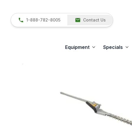
1-888-782-8005
Contact Us
Equipment
Specials