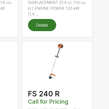
.9 cu.
DISPLACEMENT 31.4 cc (1.9 cu.
 kW
in.) ENGINE POWER 1.05 kW
(1.4 ...
Details
FS 240 R
Call for Pricing