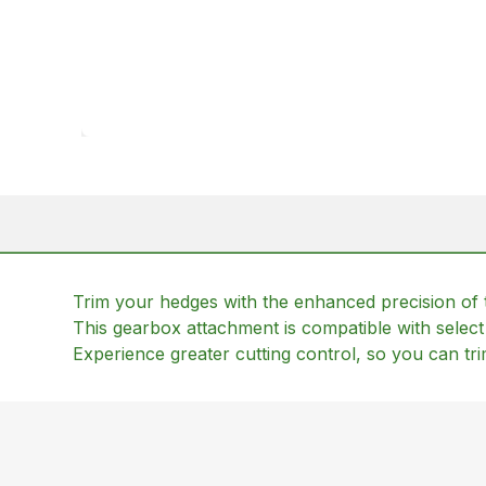
Trim your hedges with the enhanced precision of
This gearbox attachment is compatible with selec
Experience greater cutting control, so you can tr