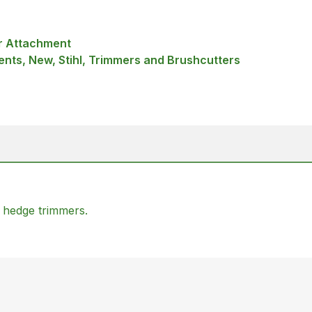
r Attachment
nts, New, Stihl, Trimmers and Brushcutters
 hedge trimmers.