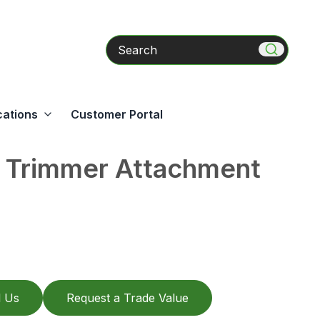
Search
cations
Customer Portal
 Trimmer Attachment
l Us
Request a Trade Value