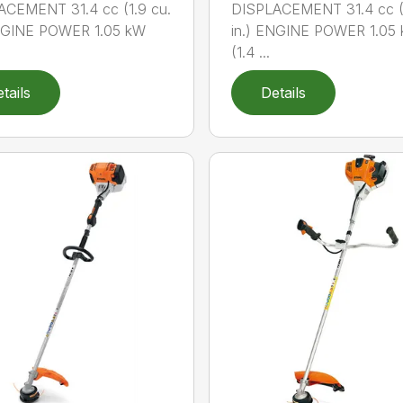
ACEMENT 31.4 cc (1.9 cu.
DISPLACEMENT 31.4 cc (1
ENGINE POWER 1.05 kW
in.) ENGINE POWER 1.05
(1.4 ...
tails
Details