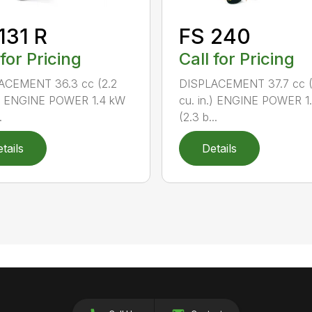
131 R
FS 240
 for Pricing
Call for Pricing
ACEMENT 36.3 cc (2.2
DISPLACEMENT 37.7 cc (
.) ENGINE POWER 1.4 kW
cu. in.) ENGINE POWER 1
.
(2.3 b...
tails
Details