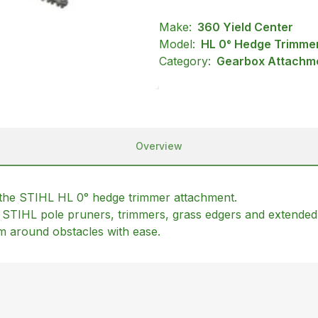
Make:
360 Yield Center
Model:
HL 0° Hedge Trimme
Category:
Gearbox Attachme
Overview
 the STIHL HL 0° hedge trimmer attachment.
t STIHL pole pruners, trimmers, grass edgers and extended
im around obstacles with ease.