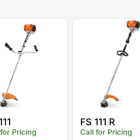
111
FS 111 R
 for Pricing
Call for Pricing