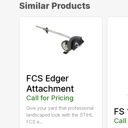
Similar Products
FCS Edger
Attachment
Call for Pricing
Give your yard that professional
FS 
landscaped look with the STIHL
Call
FCS e...