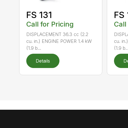
FS 131
FS 
Call for Pricing
Call
DISPLACEMENT 36.3 cc (2.2
DISPL
cu. in.) ENGINE POWER 1.4 kW
cu. in
(1.9 b...
(1.9 b..
Details
De