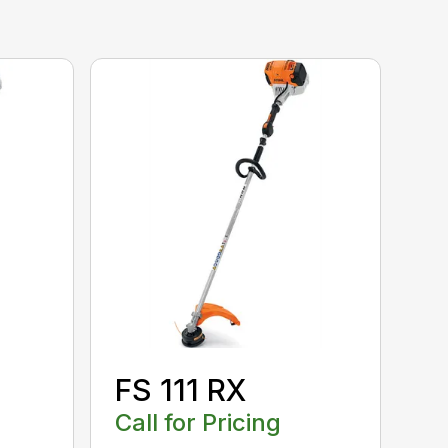
FS 111 RX
Call for Pricing