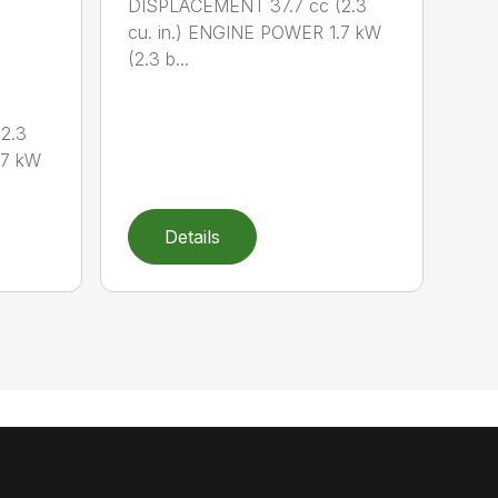
DISPLACEMENT 37.7 cc (2.3
cu. in.) ENGINE POWER 1.7 kW
(2.3 b...
2.3
.7 kW
Details