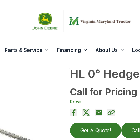
Parts & Service
Financing
About Us
Lo
HL 0° Hedge
Call for Pricing
Price
Get A Quote!
Cal