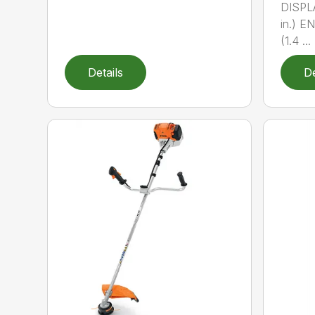
DISPL
in.) 
(1.4 ...
Details
De