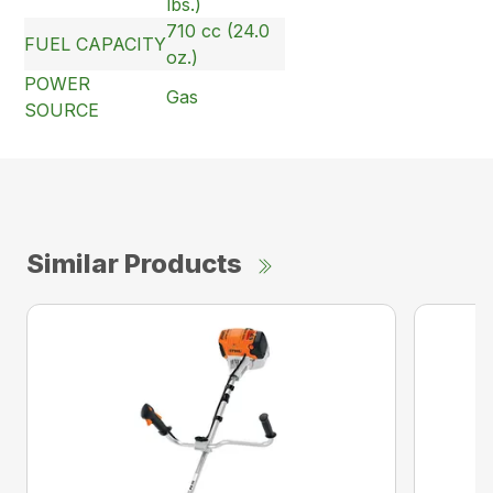
lbs.)
710 cc (24.0
FUEL CAPACITY
oz.)
POWER
Gas
SOURCE
Similar Products