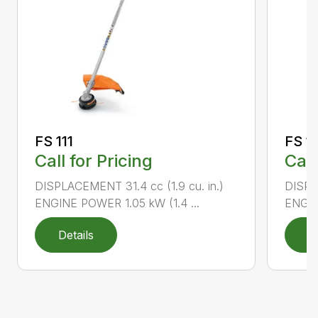
FS 111
FS 11
Call for Pricing
Call
DISPLACEMENT 31.4 cc (1.9 cu. in.)
DISPLA
ENGINE POWER 1.05 kW (1.4 ...
ENGIN
Details
D