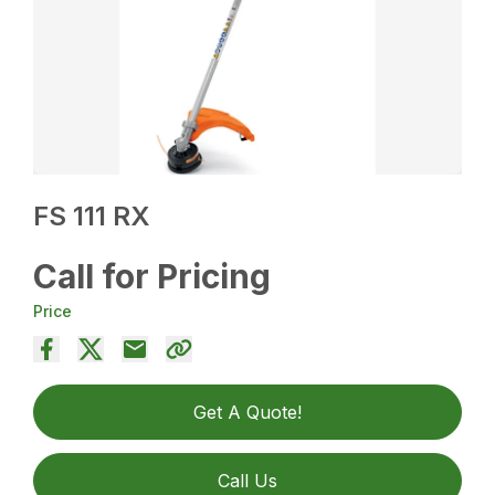
FS 111 RX
Call for Pricing
Price
Get A Quote!
Call Us