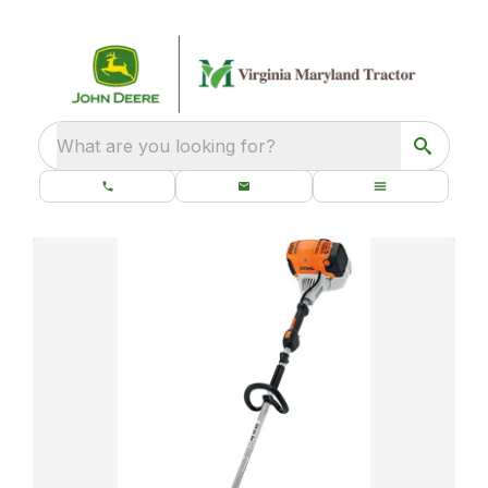
What are you looking for?