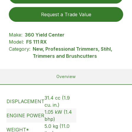
Request a Trade Value
Make:
360 Yield Center
Model:
FS 111 RX
Category:
New, Professional Trimmers, Stihl,
Trimmers and Brushcutters
Overview
31.4 cc (1.9
DISPLACEMENT
cu. in.)
1.05 kW (1.4
ENGINE POWER
bhp)
5.0 kg (11.0
WEIGHT*