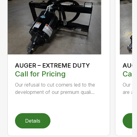
AUGER – EXTREME DUTY
AUG
Call for Pricing
Call
Our refusal to cut corners led to the
Our he
development of our premium quali...
are an
Details
D