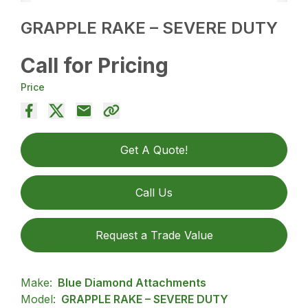
GRAPPLE RAKE – SEVERE DUTY
Call for Pricing
Price
Get A Quote!
Call Us
Request a Trade Value
Make:
Blue Diamond Attachments
Model:
GRAPPLE RAKE – SEVERE DUTY