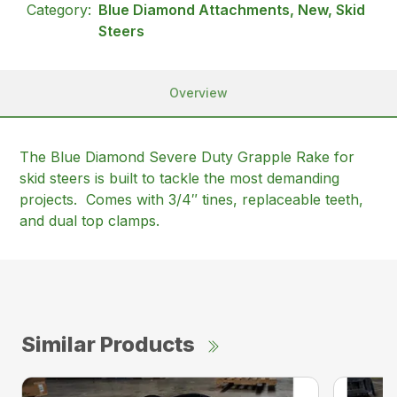
Category:
Blue Diamond Attachments, New, Skid
Steers
Overview
The Blue Diamond Severe Duty Grapple Rake for
skid steers is built to tackle the most demanding
projects. Comes with 3/4″ tines, replaceable teeth,
and dual top clamps.
Similar Products