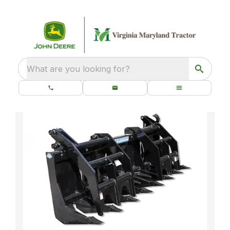
What are you looking for?