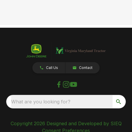
Call Us
Contact
What are you looking for?
Copyright 2026 Designed and Developed by SIEQ
Consent Preferences