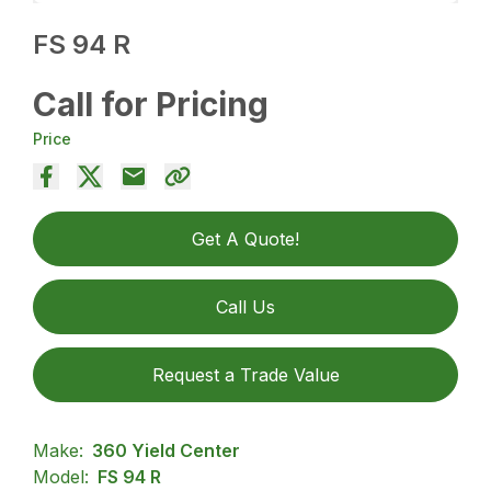
FS 94 R
Call for Pricing
Price
Get A Quote!
Call Us
Request a Trade Value
Make:
360 Yield Center
Model:
FS 94 R