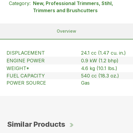
Category:
New, Professional Trimmers, Stihl,
Trimmers and Brushcutters
Overview
DISPLACEMENT
24.1 cc (1.47 cu. in.)
ENGINE POWER
0.9 kW (1.2 bhp)
WEIGHT*
4.6 kg (10.1 lbs.)
FUEL CAPACITY
540 cc (18.3 oz.)
POWER SOURCE
Gas
Similar Products