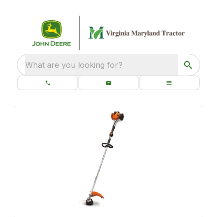
What are you looking for?