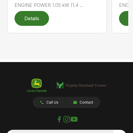
ENGINE POWER 1.05 kW (1.4 ...
ENGIN
Details
D
Call Us
Contact