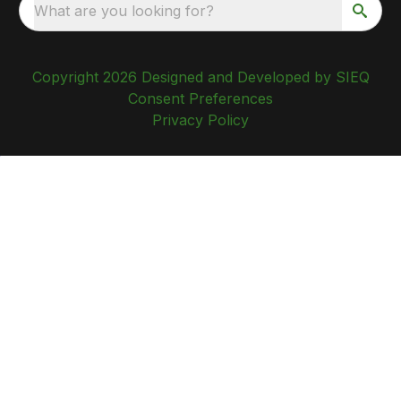
What are you looking for?
Copyright 2026 Designed and Developed by SIEQ
Consent Preferences
Privacy Policy