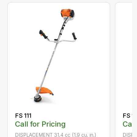
FS 111
FS 11
Call for Pricing
Call
DISPLACEMENT 31.4 cc (1.9 cu. in.)
DISPLA