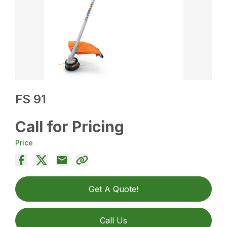
FS 91
Call for Pricing
Price
Get A Quote!
Call Us