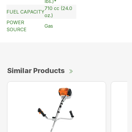
lbs.)*
710 cc (24.0
FUEL CAPACITY
oz.)
POWER
Gas
SOURCE
Similar Products