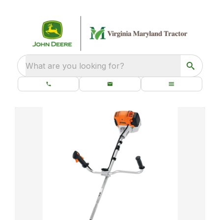
What are you looking for?