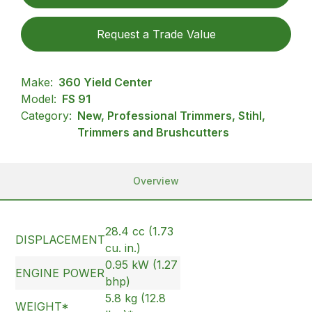
Request a Trade Value
Make:
360 Yield Center
Model:
FS 91
Category:
New, Professional Trimmers, Stihl,
Trimmers and Brushcutters
Overview
28.4 cc (1.73
DISPLACEMENT
cu. in.)
0.95 kW (1.27
ENGINE POWER
bhp)
5.8 kg (12.8
WEIGHT*