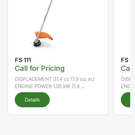
FS 111
FS 11
Call for Pricing
Call
DISPLACEMENT 31.4 cc (1.9 cu. in.)
DISPLA
ENGINE POWER 1.05 kW (1.4 ...
ENGIN
Details
D