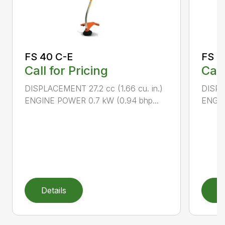
FS 40 C-E
FS 5
Call for Pricing
Call
DISPLACEMENT 27.2 cc (1.66 cu. in.)
DISPL
ENGINE POWER 0.7 kW (0.94 bhp...
ENGIN
Details
D