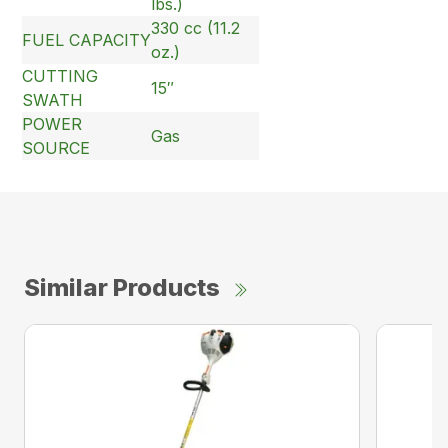
lbs.)
330 cc (11.2
FUEL CAPACITY
oz.)
CUTTING
15″
SWATH
POWER
Gas
SOURCE
Similar Products