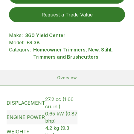
Request a Trade Value
Make:
360 Yield Center
Model:
FS 38
Category:
Homeowner Trimmers, New, Stihl,
Trimmers and Brushcutters
Overview
27.2 cc (1.66
DISPLACEMENT
cu. in.)
0.65 kW (0.87
ENGINE POWER
bhp)
4.2 kg (9.3
WEIGHT*