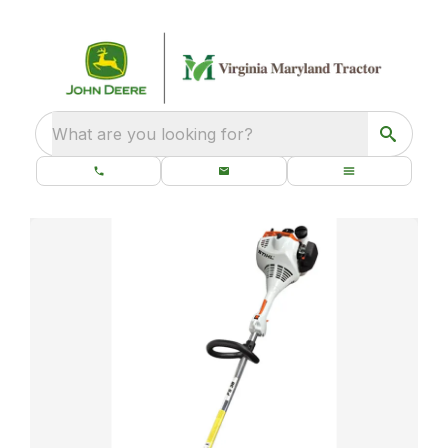
What are you looking for?