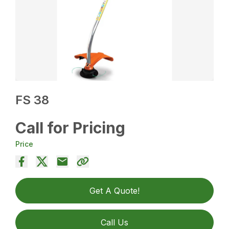
FS 38
Call for Pricing
Price
Get A Quote!
Call Us