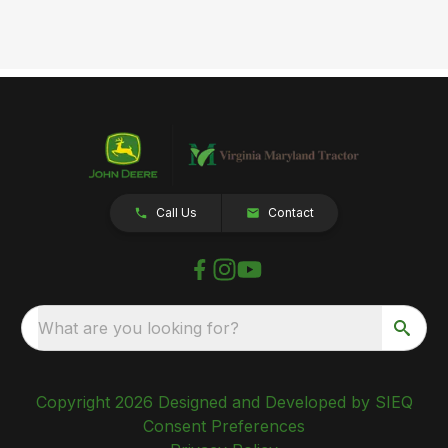
Call Us
Contact
What are you looking for?
Copyright 2026 Designed and Developed by SIEQ
Consent Preferences