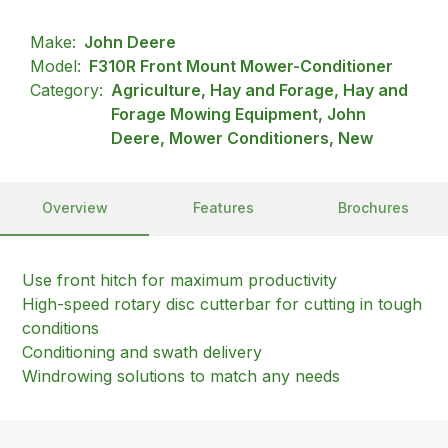
Make:
John Deere
Model:
F310R Front Mount Mower-Conditioner
Category:
Agriculture, Hay and Forage, Hay and
Forage Mowing Equipment, John
Deere, Mower Conditioners, New
Overview
Features
Brochures
Use front hitch for maximum productivity
High-speed rotary disc cutterbar for cutting in tough
conditions
Conditioning and swath delivery
Windrowing solutions to match any needs