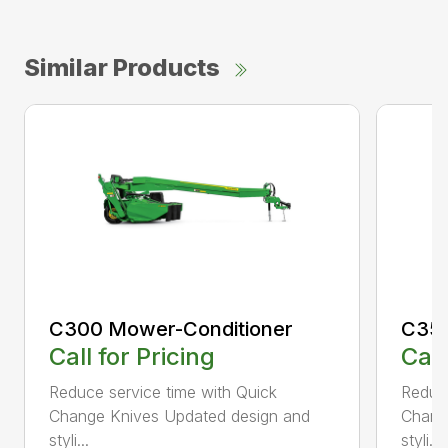
Similar Products
C300 Mower-Conditioner
C350
Call for Pricing
Call
Reduce service time with Quick
Reduce
Change Knives Updated design and
Chang
styli...
styli...