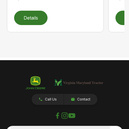
Details
D
Call Us
Contact