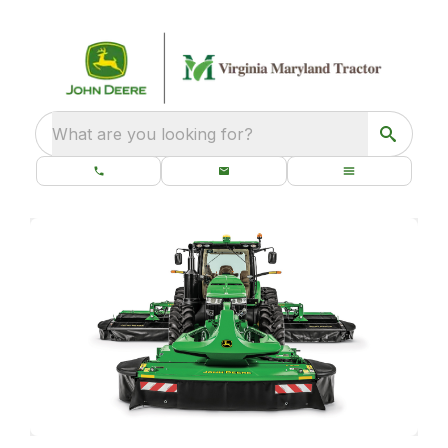
What are you looking for?