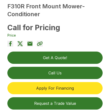
F310R Front Mount Mower-
Conditioner
Call for Pricing
Price
Get A Quote!
Call Us
Apply For Financing
Request a Trade Value