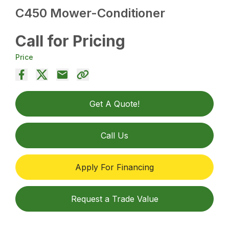
C450 Mower-Conditioner
Call for Pricing
Price
Get A Quote!
Call Us
Apply For Financing
Request a Trade Value