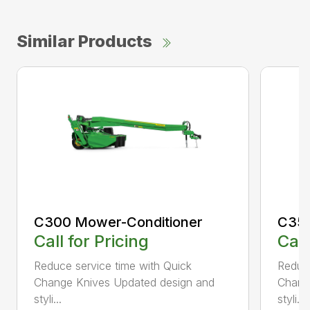
Similar Products
C300 Mower-Conditioner
C350
Call for Pricing
Call
Reduce service time with Quick
Reduce
Change Knives Updated design and
Chang
styli...
styli...