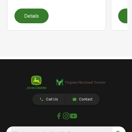
Details
D
Call Us
Contact