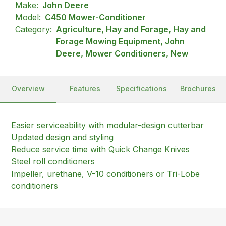
Make:
John Deere
Model:
C450 Mower-Conditioner
Category:
Agriculture, Hay and Forage, Hay and
Forage Mowing Equipment, John
Deere, Mower Conditioners, New
Overview
Features
Specifications
Brochures
Easier serviceability with modular-design cutterbar
Updated design and styling
Reduce service time with Quick Change Knives
Steel roll conditioners
Impeller, urethane, V-10 conditioners or Tri-Lobe
conditioners