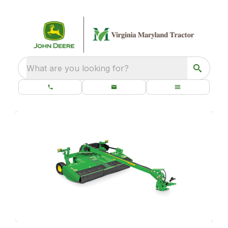
What are you looking for?