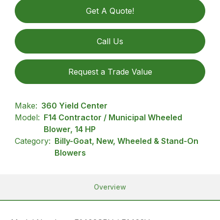
Get A Quote!
Call Us
Request a Trade Value
Make:
360 Yield Center
Model:
F14 Contractor / Municipal Wheeled
Blower, 14 HP
Category:
Billy-Goat, New, Wheeled & Stand-On
Blowers
Overview