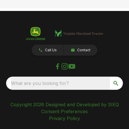
Call Us
Contact
What are you looking for?
Copyright 2026 Designed and Developed by SIEQ
Consent Preferences
Privacy Policy