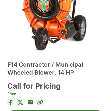
F14 Contractor / Municipal
Wheeled Blower, 14 HP
Call for Pricing
Price