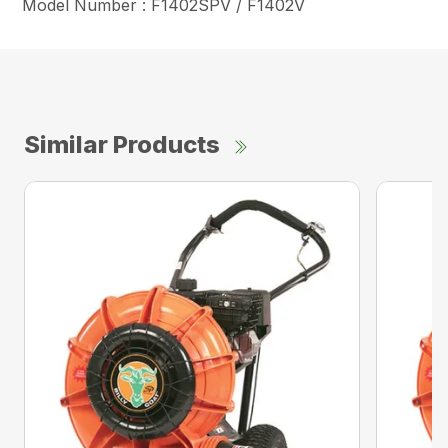
Model Number : F1402SPV / F1402V
Similar Products