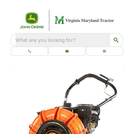
What are you looking for?