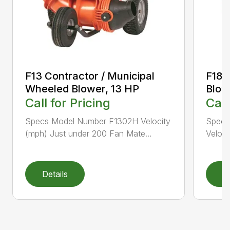
F13 Contractor / Municipal
F18 
Wheeled Blower, 13 HP
Blow
Call for Pricing
Call
Specs Model Number F1302H Velocity
Specs
(mph) Just under 200 Fan Mate...
Veloci
Details
D