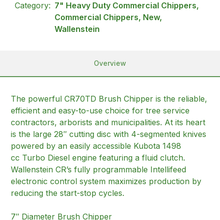
Category:
7" Heavy Duty Commercial Chippers,
Commercial Chippers, New,
Wallenstein
Overview
The powerful CR70TD Brush Chipper is the reliable,
efficient and easy-to-use choice for tree service
contractors, arborists and municipalities. At its heart
is the large 28″ cutting disc with 4-segmented knives
powered by an easily accessible Kubota 1498
cc Turbo Diesel engine featuring a fluid clutch.
Wallenstein CR’s fully programmable Intellifeed
electronic control system maximizes production by
reducing the start-stop cycles.
7″ Diameter Brush Chipper