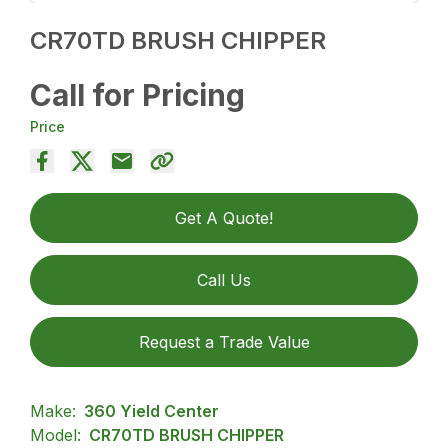
CR70TD BRUSH CHIPPER
Call for Pricing
Price
Get A Quote!
Call Us
Request a Trade Value
Make:
360 Yield Center
Model:
CR70TD BRUSH CHIPPER