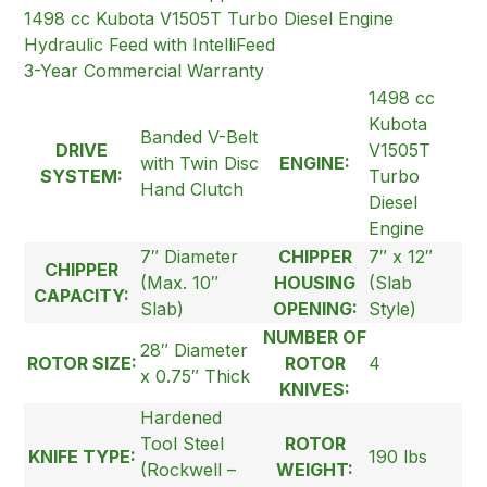
1498 cc Kubota V1505T Turbo Diesel Engine
Hydraulic Feed with IntelliFeed
3-Year Commercial Warranty
1498 cc
Kubota
Banded V-Belt
DRIVE
V1505T
with Twin Disc
ENGINE:
SYSTEM:
Turbo
Hand Clutch
Diesel
Engine
7″ Diameter
CHIPPER
7″ x 12″
CHIPPER
(Max. 10″
HOUSING
(Slab
CAPACITY:
Slab)
OPENING:
Style)
NUMBER OF
28″ Diameter
ROTOR SIZE:
ROTOR
4
x 0.75″ Thick
KNIVES:
Hardened
Tool Steel
ROTOR
KNIFE TYPE:
190 lbs
(Rockwell –
WEIGHT: