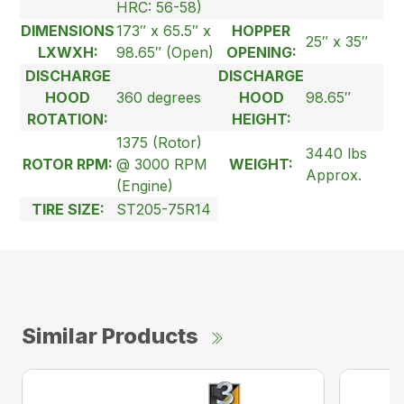
HRC: 56-58)
DIMENSIONS
173″ x 65.5″ x
HOPPER
25″ x 35″
LXWXH:
98.65″ (Open)
OPENING:
DISCHARGE
DISCHARGE
HOOD
360 degrees
HOOD
98.65″
ROTATION:
HEIGHT:
1375 (Rotor)
3440 lbs
ROTOR RPM:
@ 3000 RPM
WEIGHT:
Approx.
(Engine)
TIRE SIZE:
ST205-75R14
Similar Products