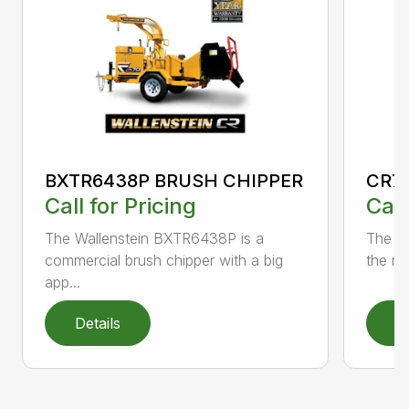
BXTR6438P BRUSH CHIPPER
CR7
Call for Pricing
Call
The Wallenstein BXTR6438P is a
The po
commercial brush chipper with a big
the rel
app...
Details
D