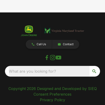
Call Us
Contact
What are you looking for?
Copyright 2026 Designed and Developed by SIEQ
Consent Preferences
Privacy Policy