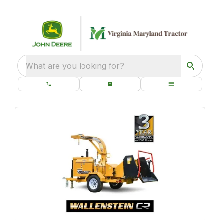
What are you looking for?