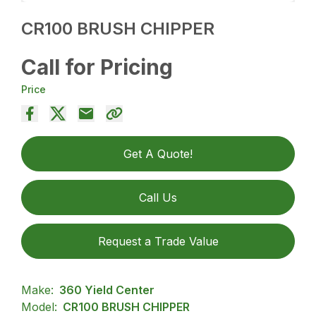
CR100 BRUSH CHIPPER
Call for Pricing
Price
Get A Quote!
Call Us
Request a Trade Value
Make:
360 Yield Center
Model:
CR100 BRUSH CHIPPER