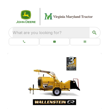
What are you looking for?