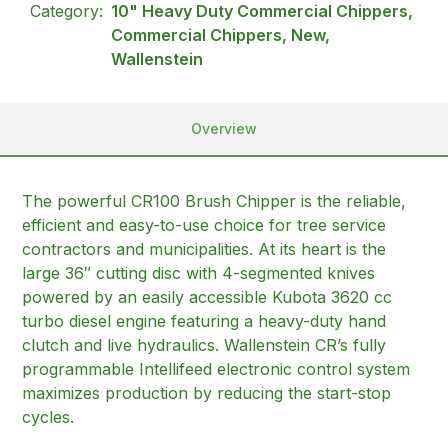
Category:
10" Heavy Duty Commercial Chippers,
Commercial Chippers, New,
Wallenstein
Overview
The powerful CR100 Brush Chipper is the reliable,
efficient and easy-to-use choice for tree service
contractors and municipalities. At its heart is the
large 36″ cutting disc with 4-segmented knives
powered by an easily accessible Kubota 3620 cc
turbo diesel engine featuring a heavy-duty hand
clutch and live hydraulics. Wallenstein CR’s fully
programmable Intellifeed electronic control system
maximizes production by reducing the start-stop
cycles.