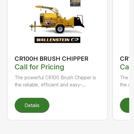
CR100H BRUSH CHIPPER
CR1
Call for Pricing
Call
The powerful CR100 Brush Chipper is
The po
the reliable, efficient and easy-...
the rel
Details
D