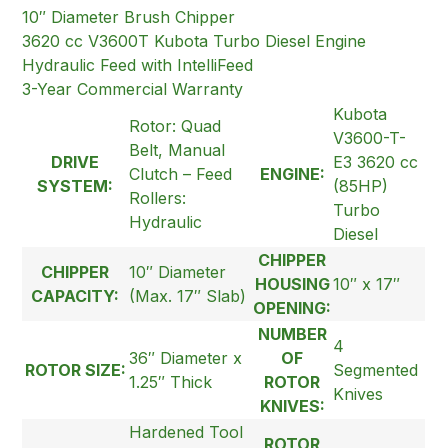
10″ Diameter Brush Chipper
3620 cc V3600T Kubota Turbo Diesel Engine
Hydraulic Feed with IntelliFeed
3-Year Commercial Warranty
Kubota
Rotor: Quad
V3600-T-
Belt, Manual
DRIVE
E3 3620 cc
Clutch – Feed
ENGINE:
SYSTEM:
(85HP)
Rollers:
Turbo
Hydraulic
Diesel
CHIPPER
CHIPPER
10″ Diameter
HOUSING
10″ x 17″
CAPACITY:
(Max. 17″ Slab)
OPENING:
NUMBER
4
36″ Diameter x
OF
ROTOR SIZE:
Segmented
1.25″ Thick
ROTOR
Knives
KNIVES:
Hardened Tool
ROTOR