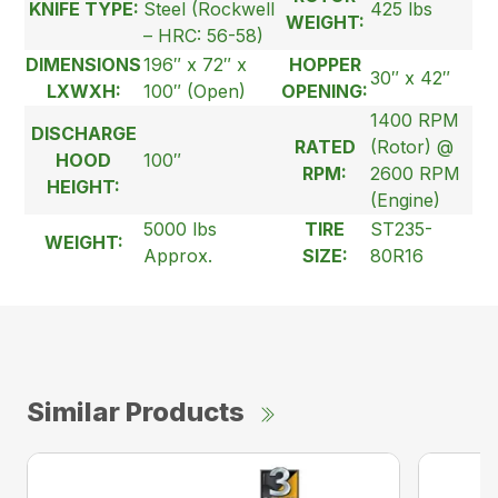
KNIFE TYPE:
Steel (Rockwell
425 lbs
WEIGHT:
– HRC: 56-58)
DIMENSIONS
196″ x 72″ x
HOPPER
30″ x 42″
LXWXH:
100″ (Open)
OPENING:
1400 RPM
DISCHARGE
RATED
(Rotor) @
HOOD
100″
RPM:
2600 RPM
HEIGHT:
(Engine)
5000 lbs
TIRE
ST235-
WEIGHT:
Approx.
SIZE:
80R16
Similar Products