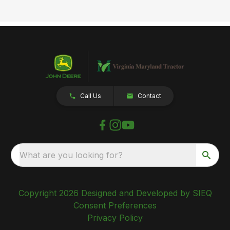
Call Us
Contact
What are you looking for?
Copyright 2026 Designed and Developed by SIEQ
Consent Preferences
Privacy Policy