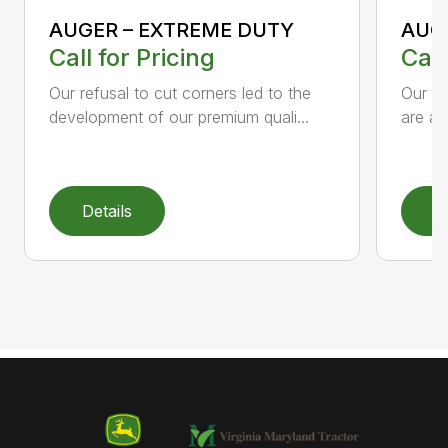
AUGER – EXTREME DUTY
AUG
Call for Pricing
Call
Our refusal to cut corners led to the
Our he
development of our premium quali...
are an
Details
D