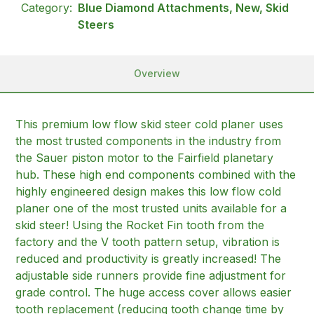
Category:
Blue Diamond Attachments, New, Skid
Steers
Overview
This premium low flow skid steer cold planer uses
the most trusted components in the industry from
the Sauer piston motor to the Fairfield planetary
hub. These high end components combined with the
highly engineered design makes this low flow cold
planer one of the most trusted units available for a
skid steer! Using the Rocket Fin tooth from the
factory and the V tooth pattern setup, vibration is
reduced and productivity is greatly increased! The
adjustable side runners provide fine adjustment for
grade control. The huge access cover allows easier
tooth replacement (reducing tooth change time by