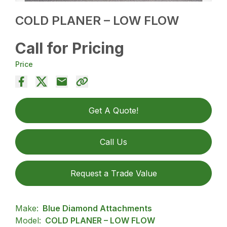
COLD PLANER – LOW FLOW
Call for Pricing
Price
Get A Quote!
Call Us
Request a Trade Value
Make:
Blue Diamond Attachments
Model:
COLD PLANER – LOW FLOW