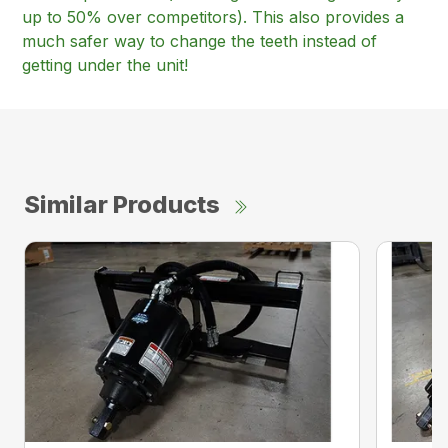
up to 50% over competitors). This also provides a
much safer way to change the teeth instead of
getting under the unit!
Similar Products