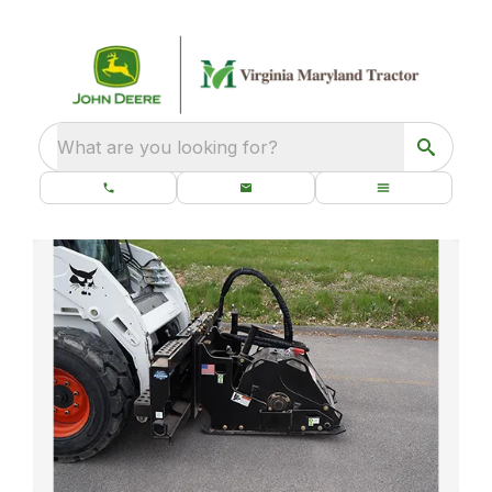
What are you looking for?