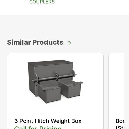
COUPLERS
Similar Products
3 Point Hitch Weight Box
Boom
Call for Pricing
(Sta