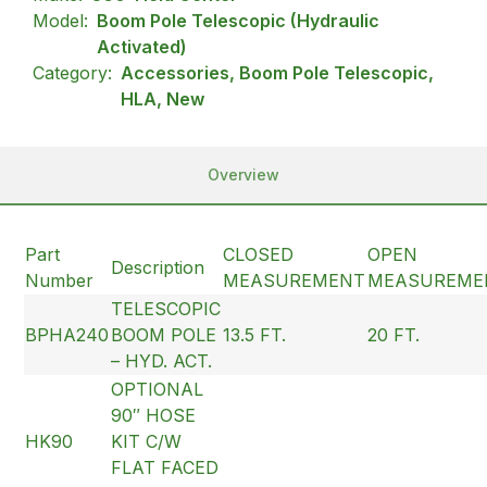
Model:
Boom Pole Telescopic (Hydraulic
Activated)
Category:
Accessories, Boom Pole Telescopic,
HLA, New
Overview
Part
CLOSED
OPEN
Description
Number
MEASUREMENT
MEASUREME
TELESCOPIC
BPHA240
BOOM POLE
13.5 FT.
20 FT.
– HYD. ACT.
OPTIONAL
90″ HOSE
HK90
KIT C/W
FLAT FACED