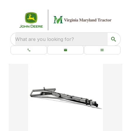
What are you looking for?