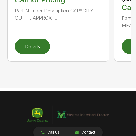
Call
Part Number Description CAPACITY
CU. FT. APPROX ...
Part 
MEAS
Details
D
Call Us
Contact