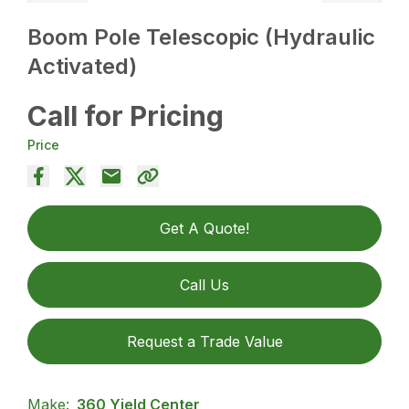
Boom Pole Telescopic (Hydraulic
Activated)
Call for Pricing
Price
Get A Quote!
Call Us
Request a Trade Value
Make:
360 Yield Center