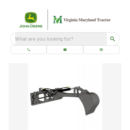
What are you looking for?