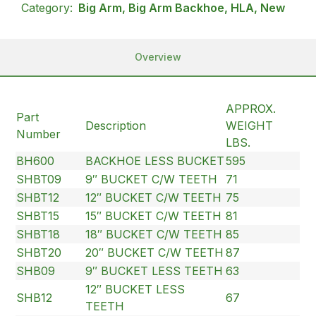
Category:
Big Arm, Big Arm Backhoe, HLA, New
Overview
APPROX.
Part
Description
WEIGHT
Number
LBS.
BH600
BACKHOE LESS BUCKET
595
SHBT09
9″ BUCKET C/W TEETH
71
SHBT12
12″ BUCKET C/W TEETH
75
SHBT15
15″ BUCKET C/W TEETH
81
SHBT18
18″ BUCKET C/W TEETH
85
SHBT20
20″ BUCKET C/W TEETH
87
SHB09
9″ BUCKET LESS TEETH
63
12″ BUCKET LESS
SHB12
67
TEETH