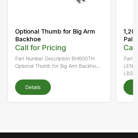
Optional Thumb for Big Arm
1,20
Backhoe
Palle
Call for Pricing
Call
Part Number Description BH600TH
Part N
Optional Thumb for Big Arm Backho...
LENGT
LBS. ..
Details
D