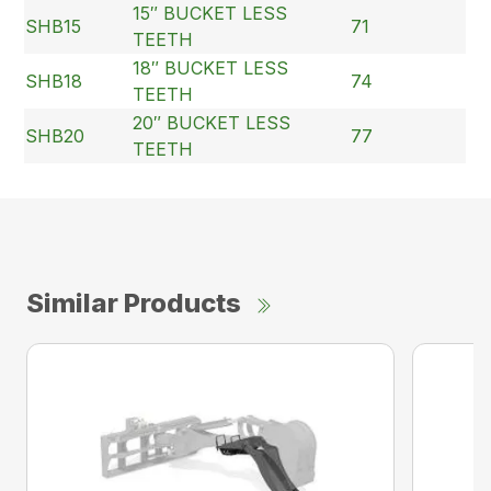
15″ BUCKET LESS
SHB15
71
TEETH
18″ BUCKET LESS
SHB18
74
TEETH
20″ BUCKET LESS
SHB20
77
TEETH
Similar Products