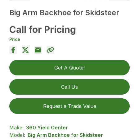
Big Arm Backhoe for Skidsteer
Call for Pricing
Price
Get A Quote!
Call Us
Request a Trade Value
Make:
360 Yield Center
Model:
Big Arm Backhoe for Skidsteer