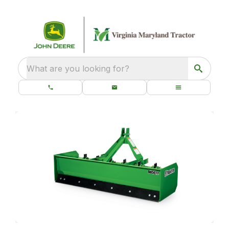
What are you looking for?