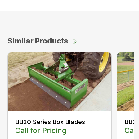
Similar Products
BB20 Series Box Blades
BB20
Call for Pricing
Call