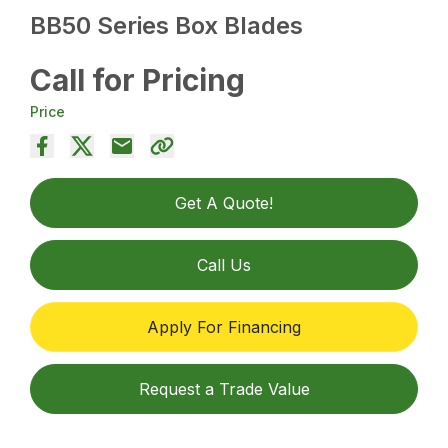
BB50 Series Box Blades
Call for Pricing
Price
Get A Quote!
Call Us
Apply For Financing
Request a Trade Value