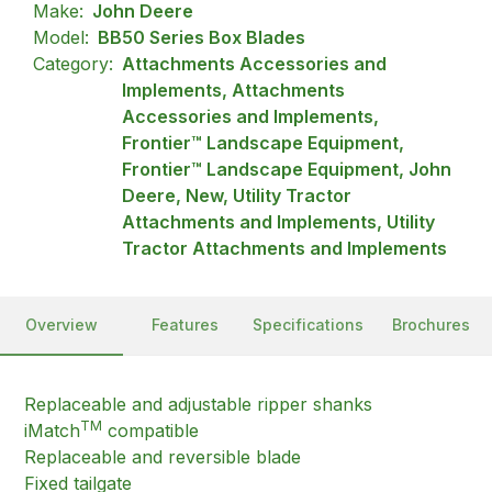
Make:
John Deere
Model:
BB50 Series Box Blades
Category:
Attachments Accessories and
Implements, Attachments
Accessories and Implements,
Frontier™ Landscape Equipment,
Frontier™ Landscape Equipment, John
Deere, New, Utility Tractor
Attachments and Implements, Utility
Tractor Attachments and Implements
Overview
Features
Specifications
Brochures
Replaceable and adjustable ripper shanks
TM
iMatch
compatible
Replaceable and reversible blade
Fixed tailgate