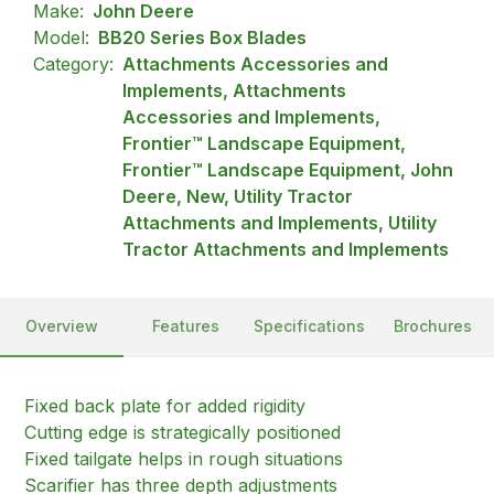
Make:
John Deere
Model:
BB20 Series Box Blades
Category:
Attachments Accessories and
Implements, Attachments
Accessories and Implements,
Frontier™ Landscape Equipment,
Frontier™ Landscape Equipment, John
Deere, New, Utility Tractor
Attachments and Implements, Utility
Tractor Attachments and Implements
Overview
Features
Specifications
Brochures
Fixed back plate for added rigidity
Cutting edge is strategically positioned
Fixed tailgate helps in rough situations
Scarifier has three depth adjustments