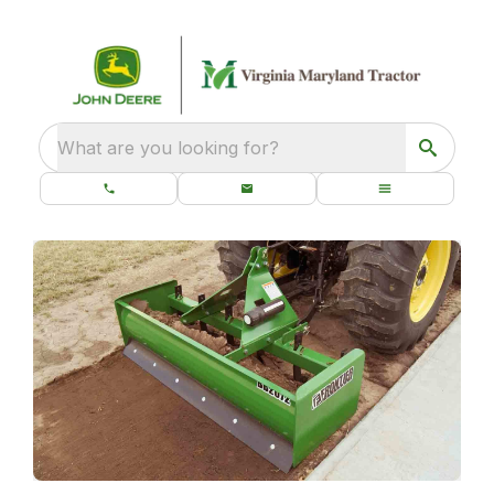
What are you looking for?