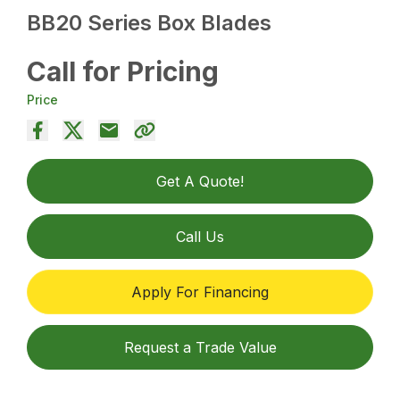
BB20 Series Box Blades
Call for Pricing
Price
Get A Quote!
Call Us
Apply For Financing
Request a Trade Value