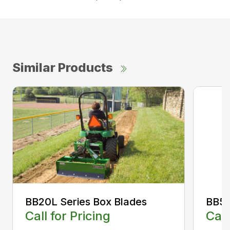
Similar Products
BB20L Series Box Blades
BB50
Call for Pricing
Call