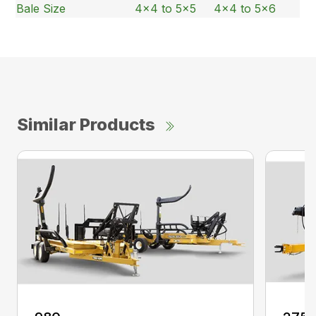
Bale Size
4×4 to 5×5
4×4 to 5×6
Similar Products