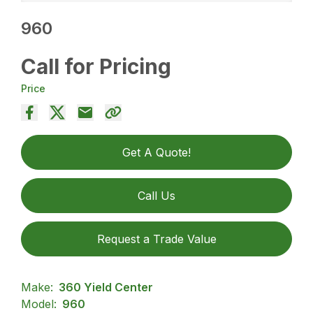
960
Call for Pricing
Price
Get A Quote!
Call Us
Request a Trade Value
Make:
360 Yield Center
Model:
960