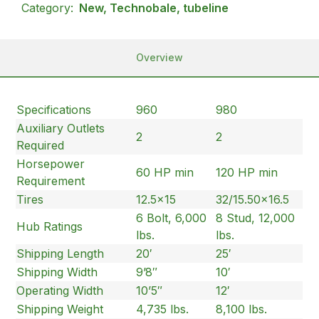
Category:
New, Technobale, tubeline
Overview
Specifications
960
980
Auxiliary Outlets
2
2
Required
Horsepower
60 HP min
120 HP min
Requirement
Tires
12.5×15
32/15.50×16.5
6 Bolt, 6,000
8 Stud, 12,000
Hub Ratings
lbs.
lbs.
Shipping Length
20′
25′
Shipping Width
9’8″
10′
Operating Width
10’5″
12′
Shipping Weight
4,735 lbs.
8,100 lbs.