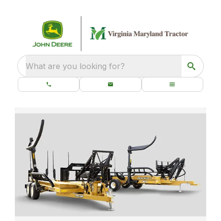
What are you looking for?