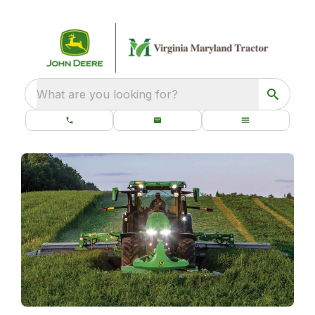
What are you looking for?