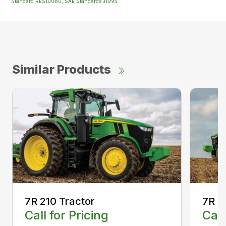
Standard RES10080, SAE Standards J1995.
Similar Products
7R 210 Tractor
7R 2
Call for Pricing
Call