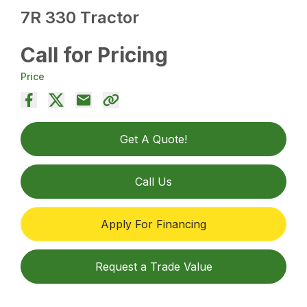
7R 330 Tractor
Call for Pricing
Price
Get A Quote!
Call Us
Apply For Financing
Request a Trade Value