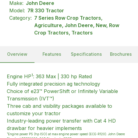
Make:
John Deere
Model:
7R 330 Tractor
Category:
7 Series Row Crop Tractors,
Agriculture, John Deere, New, Row
Crop Tractors, Tractors
Overview
Features
Specifications
Brochures
1
Engine HP
: 363 Max | 330 hp Rated
Fully integrated precision ag technology
Choice of e23™ PowerShift or Infinitely Variable
Transmission (IVT™)
Three cab and visibility packages available to
customize your tractor
Industry-leading power transfer with Cat 4 HD
drawbar for heavier implements
1
Engine power PS (hp ISO) at max engine power speed (ECE-R120). John Deere