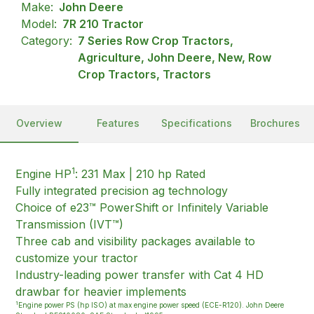
Make:
John Deere
Model:
7R 210 Tractor
Category:
7 Series Row Crop Tractors,
Agriculture, John Deere, New, Row
Crop Tractors, Tractors
Overview
Features
Specifications
Brochures
1
Engine HP
: 231 Max | 210 hp Rated
Fully integrated precision ag technology
Choice of e23™ PowerShift or Infinitely Variable
Transmission (IVT™)
Three cab and visibility packages available to
customize your tractor
Industry-leading power transfer with Cat 4 HD
drawbar for heavier implements
1
Engine power PS (hp ISO) at max engine power speed (ECE-R120). John Deere