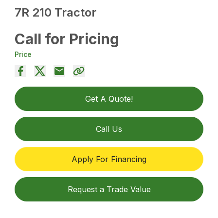
7R 210 Tractor
Call for Pricing
Price
Get A Quote!
Call Us
Apply For Financing
Request a Trade Value