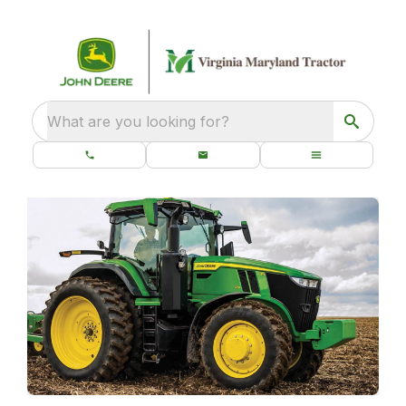
What are you looking for?