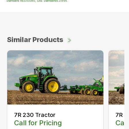
Standard RES10080, SAE Standards J1995.
Similar Products
7R 230 Tractor
7R 2
Call for Pricing
Call