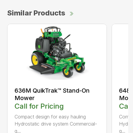
Similar Products
636M QuikTrak™ Stand-On
648M
Mower
Mow
Call for Pricing
Call
Compact design for easy hauling
Compac
Hydrostatic drive system Commercial-
Hydros
q...
q...