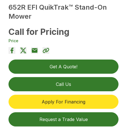
652R EFI QuikTrak™ Stand-On
Mower
Call for Pricing
Price
Get A Quote!
Call Us
Apply For Financing
Request a Trade Value