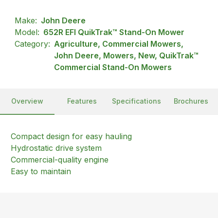
Make:
John Deere
Model:
652R EFI QuikTrak™ Stand-On Mower
Category:
Agriculture, Commercial Mowers,
John Deere, Mowers, New, QuikTrak™
Commercial Stand-On Mowers
Overview
Features
Specifications
Brochures
Compact design for easy hauling
Hydrostatic drive system
Commercial-quality engine
Easy to maintain