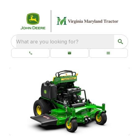
What are you looking for?