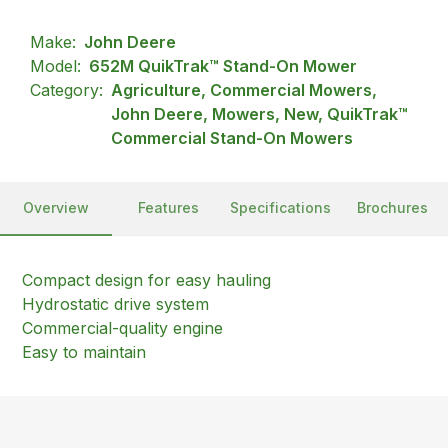
Make:
John Deere
Model:
652M QuikTrak™ Stand-On Mower
Category:
Agriculture, Commercial Mowers,
John Deere, Mowers, New, QuikTrak™
Commercial Stand-On Mowers
Overview
Features
Specifications
Brochures
Compact design for easy hauling
Hydrostatic drive system
Commercial-quality engine
Easy to maintain