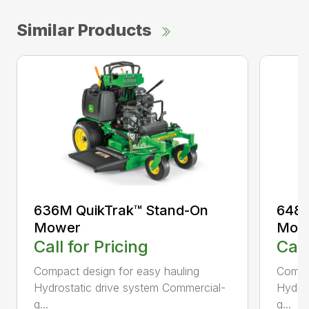
Similar Products
636M QuikTrak™ Stand-On
648M
Mower
Mow
Call for Pricing
Call
Compact design for easy hauling
Compac
Hydrostatic drive system Commercial-
Hydros
q...
q...