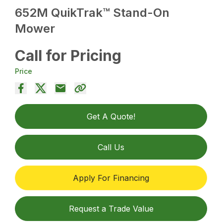
652M QuikTrak™ Stand-On
Mower
Call for Pricing
Price
Get A Quote!
Call Us
Apply For Financing
Request a Trade Value