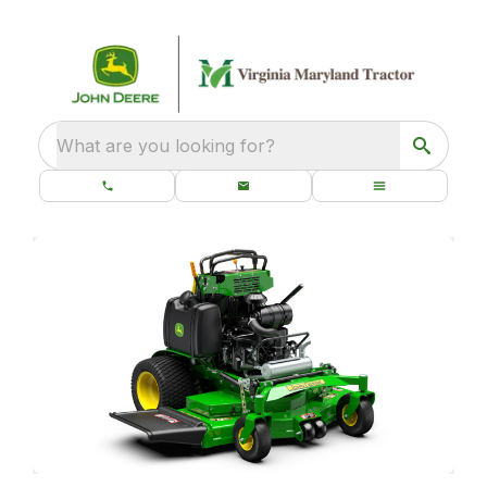
What are you looking for?