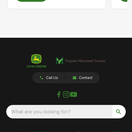
Call Us
Contact
What are you looking for?