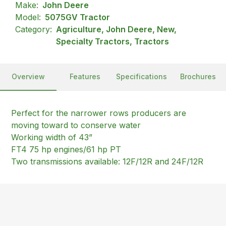
Make:
John Deere
Model:
5075GV Tractor
Category:
Agriculture, John Deere, New,
Specialty Tractors, Tractors
Overview
Features
Specifications
Brochures
Perfect for the narrower rows producers are
moving toward to conserve water
Working width of 43”
FT4 75 hp engines/61 hp PT
Two transmissions available: 12F/12R and 24F/12R