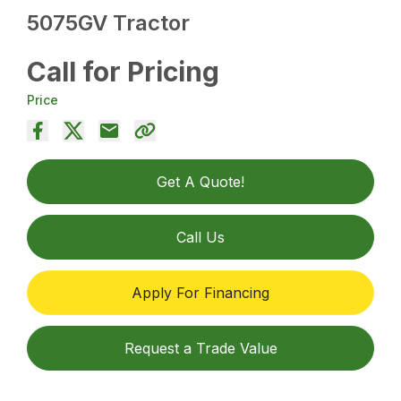
5075GV Tractor
Call for Pricing
Price
Get A Quote!
Call Us
Apply For Financing
Request a Trade Value