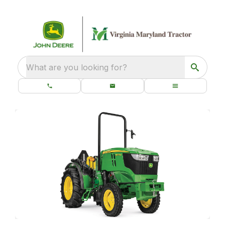
What are you looking for?