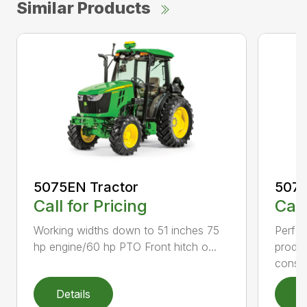
Similar Products
5075EN Tractor
5075
Call for Pricing
Call
Working widths down to 51 inches 75
Perfec
hp engine/60 hp PTO Front hitch o...
produc
conser
Details
D