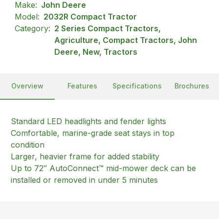
Make:
John Deere
Model:
2032R Compact Tractor
Category:
2 Series Compact Tractors,
Agriculture, Compact Tractors, John
Deere, New, Tractors
Overview
Features
Specifications
Brochures
Standard LED headlights and fender lights
Comfortable, marine-grade seat stays in top
condition
Larger, heavier frame for added stability
Up to 72″ AutoConnect™ mid-mower deck can be
installed or removed in under 5 minutes