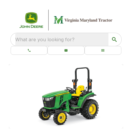
What are you looking for?