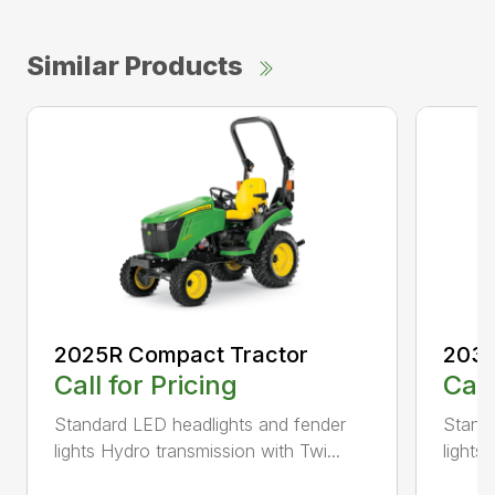
Similar Products
2025R Compact Tractor
2038
Call for Pricing
Call
Standard LED headlights and fender
Standa
lights Hydro transmission with Twi...
lights