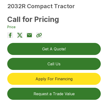
2032R Compact Tractor
Call for Pricing
Price
Get A Quote!
Call Us
Apply For Financing
Request a Trade Value