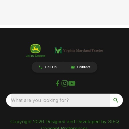
Call Us
Contact
What are you looking for?
Copyright 2026 Designed and Developed by SIEQ
Consent Preferences