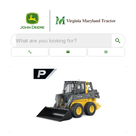
What are you looking for?