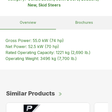
New, Skid Steers
Overview
Brochures
Gross Power: 55.0 kW (74 hp)
Net Power: 52.5 kW (70 hp)
Rated Operating Capacity: 1221 kg (2,690 lb.)
Operating Weight: 3496 kg (7,700 lb.)
Similar Products