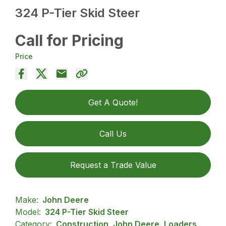
324 P-Tier Skid Steer
Call for Pricing
Price
Get A Quote!
Call Us
Request a Trade Value
Make:
John Deere
Model:
324 P-Tier Skid Steer
Category:
Construction, John Deere, Loaders,