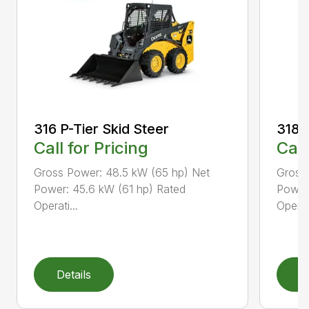
316 P-Tier Skid Steer
318 P
Call for Pricing
Call
Gross Power: 48.5 kW (65 hp) Net
Gross
Power: 45.6 kW (61 hp) Rated
Power
Operati...
Operati
Details
D