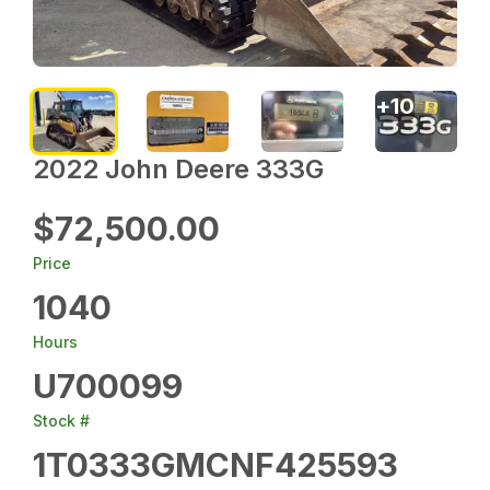
+
10
2022 John Deere 333G
$72,500.00
Price
1040
Hours
U700099
Stock #
1T0333GMCNF425593