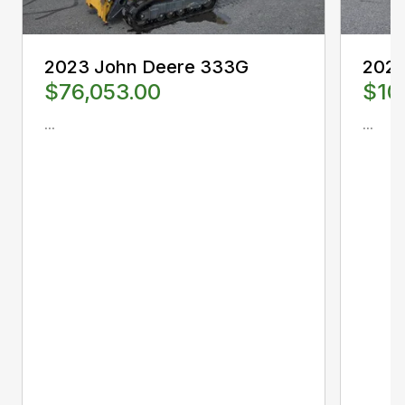
2023 John Deere 333G
2024
$76,053.00
$10
...
...