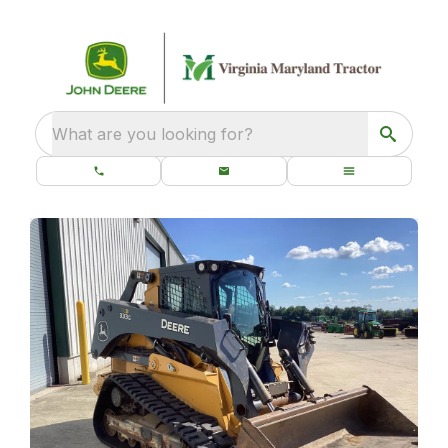
What are you looking for?