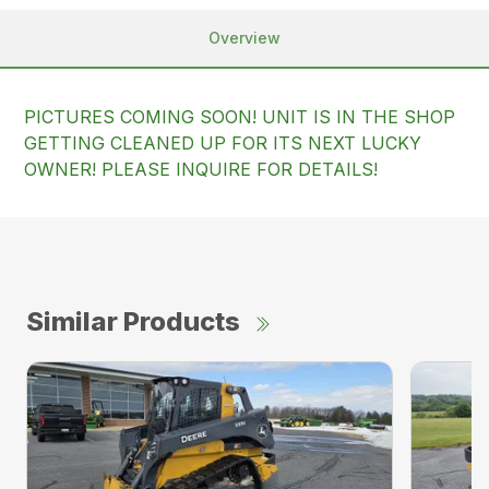
Overview
PICTURES COMING SOON! UNIT IS IN THE SHOP
GETTING CLEANED UP FOR ITS NEXT LUCKY
OWNER! PLEASE INQUIRE FOR DETAILS!
Similar Products