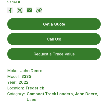
Serial #
Get a Quote
Call Us!
Request a Trade Value
Make:
John Deere
Model:
333G
Year:
2022
Location:
Frederick
Category:
Compact Track Loaders, John Deere,
Used