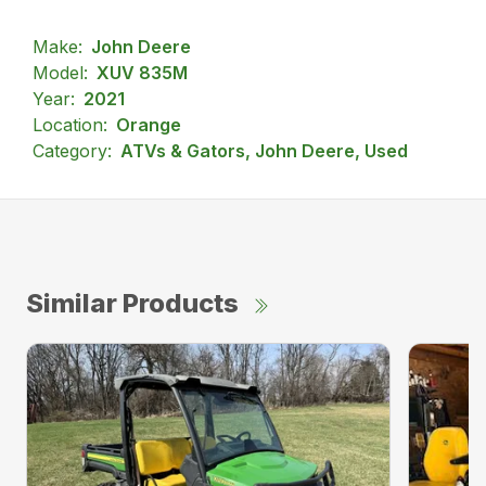
Make:
John Deere
Model:
XUV 835M
Year:
2021
Location:
Orange
Category:
ATVs & Gators, John Deere, Used
Similar Products