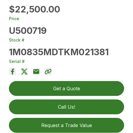
$22,500.00
Price
U500719
Stock #
1M0835MDTKM021381
Serial #
Get a Quote
Call Us!
Request a Trade Value