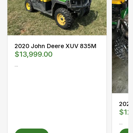
2020 John Deere XUV 835M
$13,999.00
...
2022
$12
...