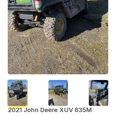
2021 John Deere XUV 835M