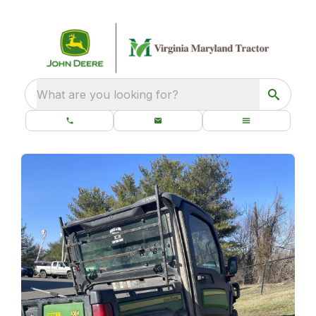
What are you looking for?