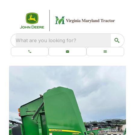
What are you looking for?