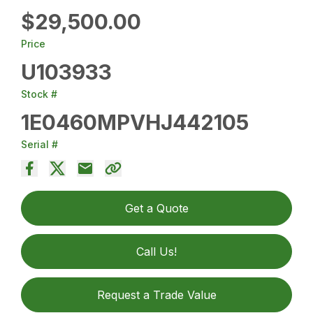
$29,500.00
Price
U103933
Stock #
1E0460MPVHJ442105
Serial #
Get a Quote
Call Us!
Request a Trade Value