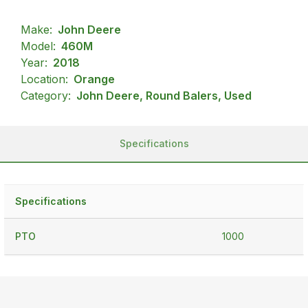
Make:
John Deere
Model:
460M
Year:
2018
Location:
Orange
Category:
John Deere, Round Balers, Used
Specifications
Specifications
PTO
1000