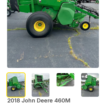
+
4
2018 John Deere 460M