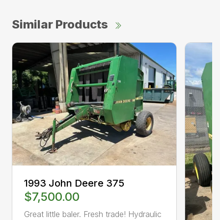
Similar Products
1993 John Deere 375
$7,500.00
Great little baler. Fresh trade! Hydraulic