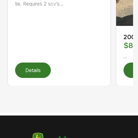
tie. Requires 2 scv’s...
2008
$8,
...
Details
D