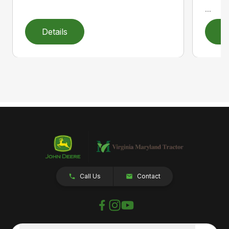
...
Details
D
Call Us
Contact