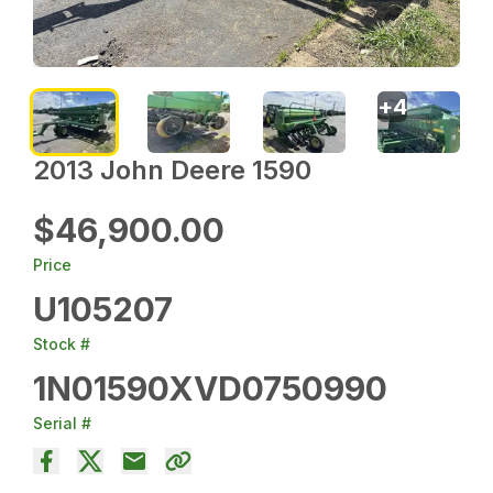
+
4
2013 John Deere 1590
$46,900.00
Price
U105207
Stock #
1N01590XVD0750990
Serial #