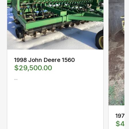
1998 John Deere 1560
$29,500.00
...
1978
$4,