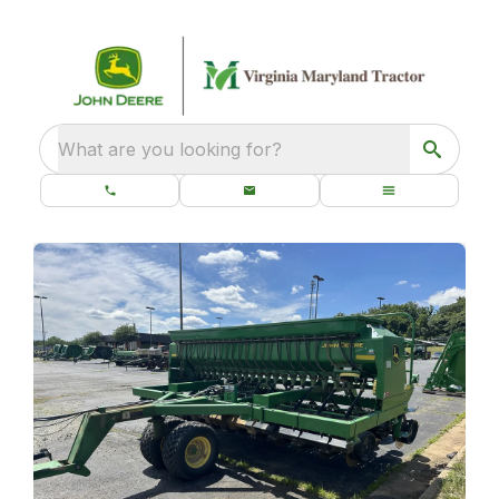
What are you looking for?