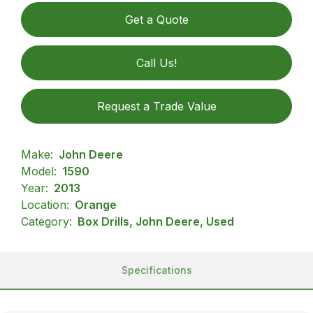
Get a Quote
Call Us!
Request a Trade Value
Make:
John Deere
Model:
1590
Year:
2013
Location:
Orange
Category:
Box Drills, John Deere, Used
Specifications