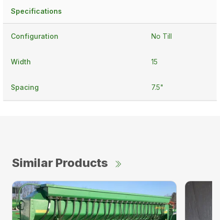
Specifications
Configuration
No Till
Width
15
Spacing
7.5"
Similar Products