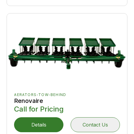
AERATORS-TOW-BEHIND
Renovaire
Call for Pricing
Details
Contact Us