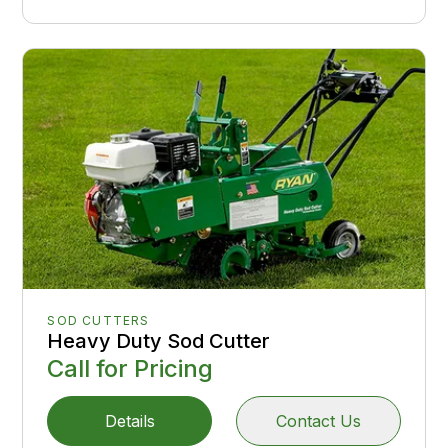
SOD CUTTERS
Heavy Duty Sod Cutter
Call for Pricing
Details
Contact Us