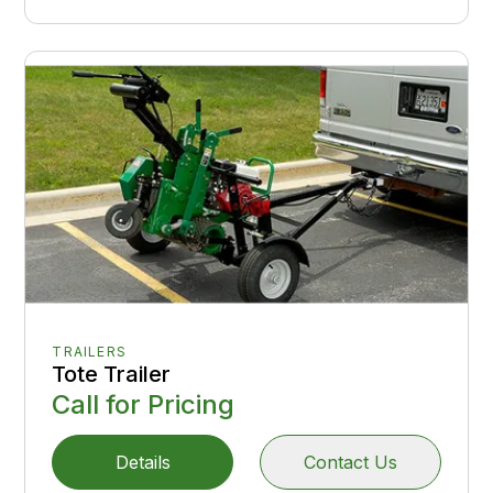
TRAILERS
Tote Trailer
Call for Pricing
Details
Contact Us