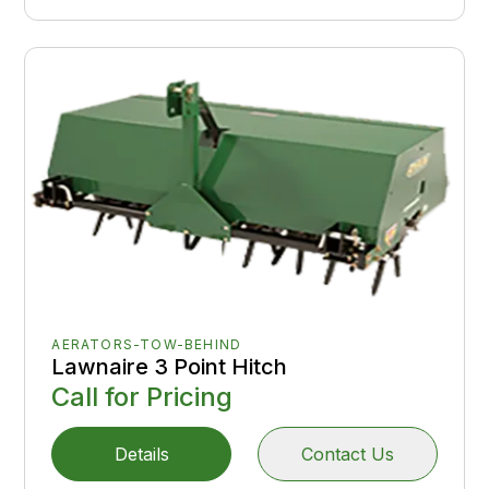
AERATORS-TOW-BEHIND
Lawnaire 3 Point Hitch
Call for Pricing
Details
Contact Us