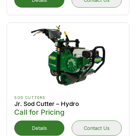
SOD CUTTERS
Jr. Sod Cutter – Hydro
Call for Pricing
Details
Contact Us