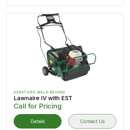
AERATORS-WALK-BEHIND
Lawnaire IV with EST
Call for Pricing
Details
Contact Us