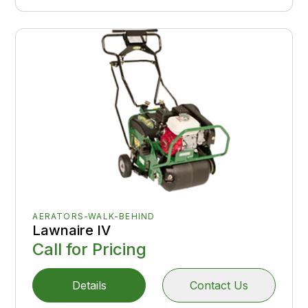
AERATORS-WALK-BEHIND
Lawnaire IV
Call for Pricing
Details
Contact Us