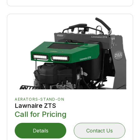
AERATORS-STAND-ON
Lawnaire ZTS
Call for Pricing
Details
Contact Us