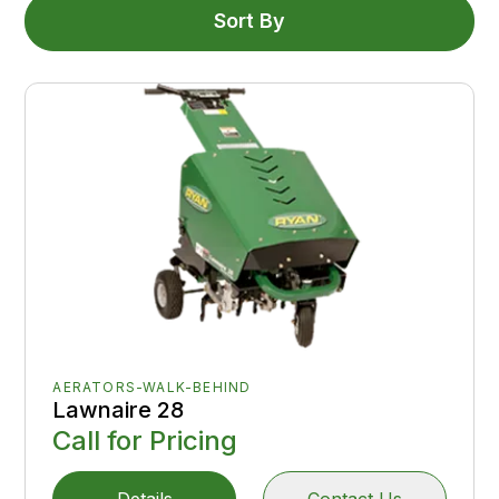
Sort By
AERATORS-WALK-BEHIND
Lawnaire 28
Call for Pricing
Details
Contact Us