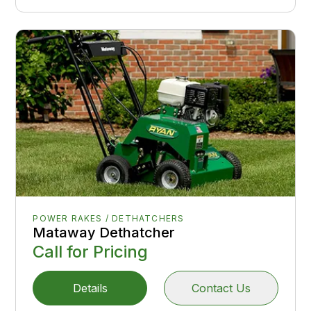
POWER RAKES / DETHATCHERS
Mataway Dethatcher
Call for Pricing
Details
Contact Us