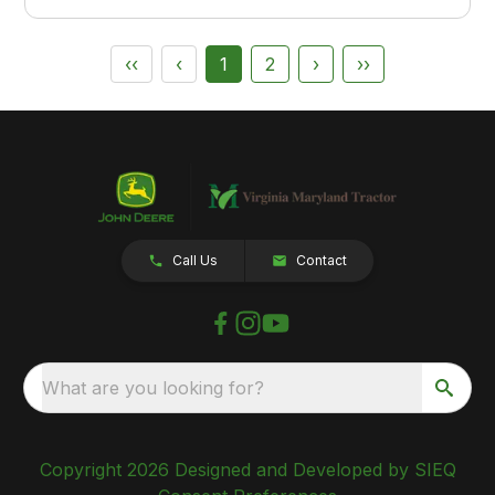
‹‹
‹
1
2
›
››
Call Us
Contact
What are you looking for?
Copyright 2026 Designed and Developed by SIEQ