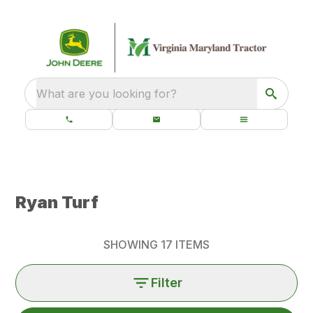
What are you looking for?
Ryan Turf
SHOWING
17
ITEMS
Filter