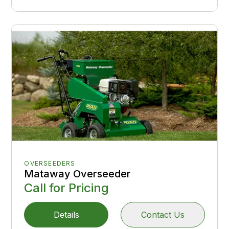
OVERSEEDERS
Mataway Overseeder
Call for Pricing
Details
Contact Us