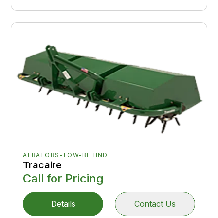
AERATORS-TOW-BEHIND
Tracaire
Call for Pricing
Details
Contact Us