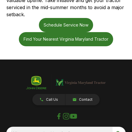
valuable uptime. Take initiative and get your tractor
serviced in the mid-summer months to avoid a major
setback.
Schedule Service Now
Find Your Nearest Virginia Maryland Tractor
Call Us
Contact