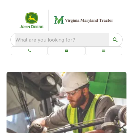
What are you looking for?