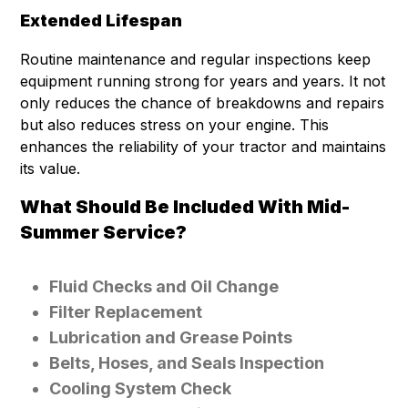
Extended Lifespan
Routine maintenance and regular inspections keep
equipment running strong for years and years. It not
only reduces the chance of breakdowns and repairs
but also reduces stress on your engine. This
enhances the reliability of your tractor and maintains
its value.
What Should Be Included With Mid-
Summer Service?
Fluid Checks and Oil Change
Filter Replacement
Lubrication and Grease Points
Belts, Hoses, and Seals Inspection
Cooling System Check