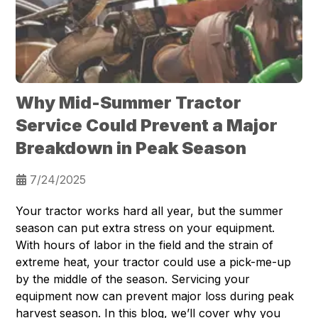
Why Mid-Summer Tractor
Service Could Prevent a Major
Breakdown in Peak Season
7/24/2025
Your tractor works hard all year, but the summer
season can put extra stress on your equipment.
With hours of labor in the field and the strain of
extreme heat, your tractor could use a pick-me-up
by the middle of the season. Servicing your
equipment now can prevent major loss during peak
harvest season. In this blog, we’ll cover why you