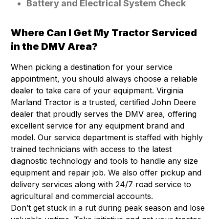
Battery and Electrical System Check
Where Can I Get My Tractor Serviced
in the DMV Area?
When picking a destination for your service
appointment, you should always choose a reliable
dealer to take care of your equipment. Virginia
Marland Tractor is a trusted, certified John Deere
dealer that proudly serves the DMV area, offering
excellent service for any equipment brand and
model. Our service department is staffed with highly
trained technicians with access to the latest
diagnostic technology and tools to handle any size
equipment and repair job. We also offer pickup and
delivery services along with 24/7 road service to
agricultural and commercial accounts.
Don’t get stuck in a rut during peak season and lose