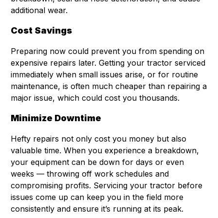
additional wear.
Cost Savings
Preparing now could prevent you from spending on
expensive repairs later. Getting your tractor serviced
immediately when small issues arise, or for routine
maintenance, is often much cheaper than repairing a
major issue, which could cost you thousands.
Minimize Downtime
Hefty repairs not only cost you money but also
valuable time. When you experience a breakdown,
your equipment can be down for days or even
weeks — throwing off work schedules and
compromising profits. Servicing your tractor before
issues come up can keep you in the field more
consistently and ensure it’s running at its peak.