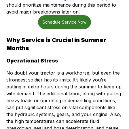
should prioritize maintenance during this period to
avoid major breakdowns later on.
Schedule Service Now
Why Service is Crucial in Summer
Months
Operational Stress
No doubt your tractor is a workhorse, but even the
strongest soldier has its limits. It’s likely you’re
putting in extra hours during the summer to keep up
with demand. The additional labor, along with pulling
heavy loads or operating in demanding conditions,
can put significant stress on vital components like
the hydraulic systems, gears, and your engine. Also,
the high temperatures can accelerate fluid
breakdown, seal and hose deterioration, and cause