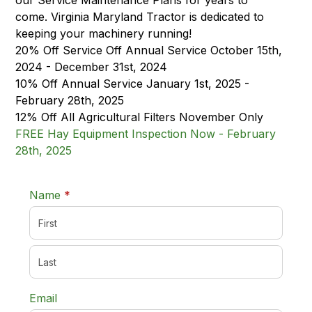
our Service Maintenance Plans for years to
come. Virginia Maryland Tractor is dedicated to
keeping your machinery running!
20% Off Service Off Annual Service October 15th,
2024 - December 31st, 2024
10% Off Annual Service January 1st, 2025 -
February 28th, 2025
12% Off All Agricultural Filters November Only
FREE Hay Equipment Inspection Now - February
28th, 2025
required
Name
*
Email