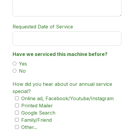
Requested Date of Service
Have we serviced this machine before?
Yes
No
How did you hear about our annual service
special?
Online ad, Facebook/Youtube/Instagram
Printed Mailer
Google Search
Family/Friend
Other...