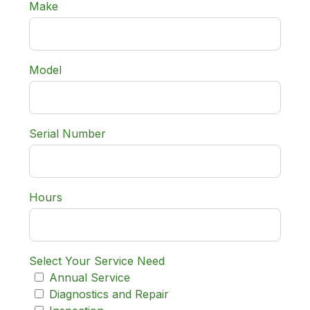
Make
Model
Serial Number
Hours
Select Your Service Need
Annual Service
Diagnostics and Repair