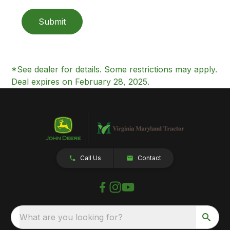
Submit
*See dealer for details. Some restrictions may apply.
Deal expires on February 28, 2025.
Call Us
Contact
What are you looking for?