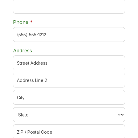
required
Phone
*
Address