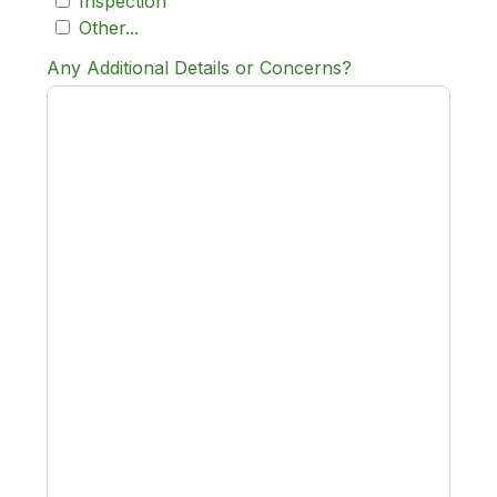
Inspection
Other...
Any Additional Details or Concerns?