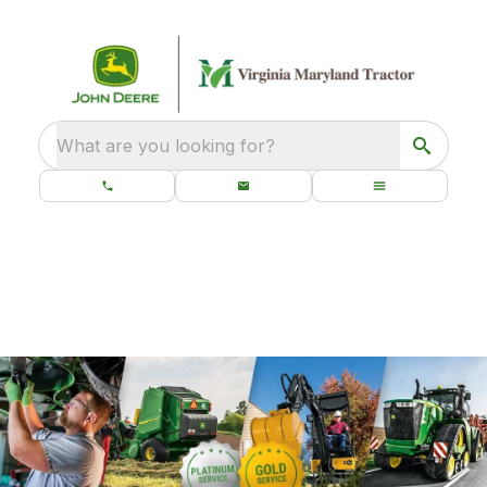
What are you looking for?