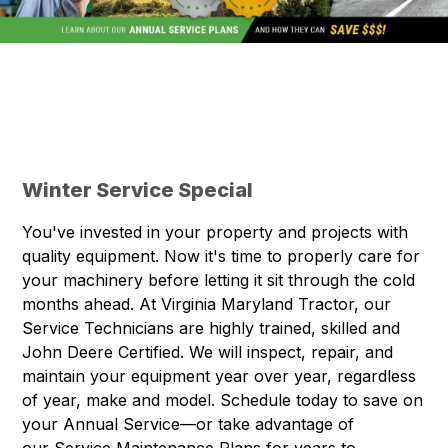
Winter Service Special
You've invested in your property and projects with
quality equipment. Now it's time to properly care for
your machinery before letting it sit through the cold
months ahead. At Virginia Maryland Tractor, our
Service Technicians are highly trained, skilled and
John Deere Certified. We will inspect, repair, and
maintain your equipment year over year, regardless
of year, make and model. Schedule today to save on
your Annual Service—or take advantage of