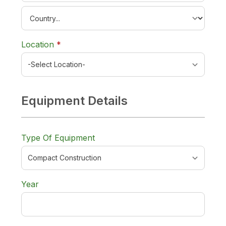
required
Location
*
Equipment Details
Type Of Equipment
Year