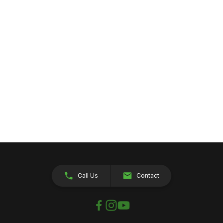
Call Us
Contact