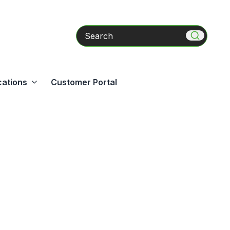
Search
cations
Customer Portal