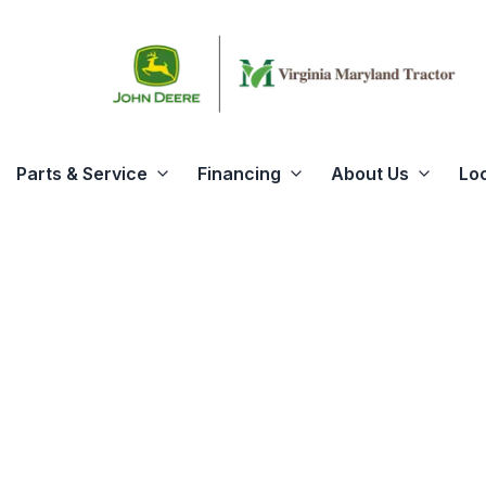
Parts & Service
Financing
About Us
Lo