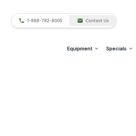
1-888-782-8005
Contact Us
Equipment
Specials