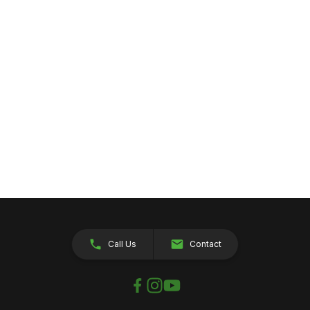
Call Us
Contact