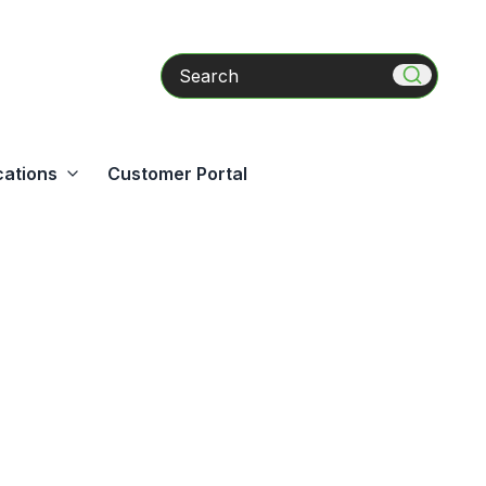
Search
cations
Customer Portal