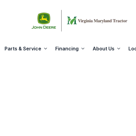
Parts & Service
Financing
About Us
Lo