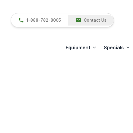
1-888-782-8005
Contact Us
Equipment
Specials