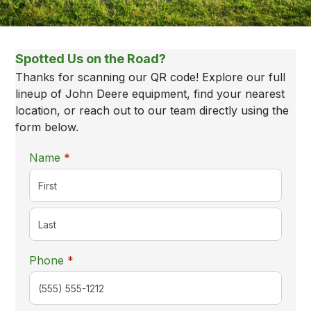
New Equipment
Locations
Spotted Us on the Road?
Thanks for scanning our QR code! Explore our full
lineup of John Deere equipment, find your nearest
location, or reach out to our team directly using the
form below.
required
Name
*
required
Phone
*