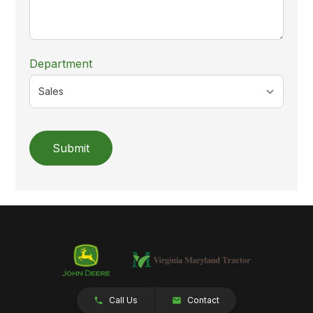
Department
Submit
Call Us
Contact