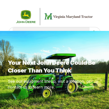
What are you looking for?
Your Next John Deere Could Be
Closer Than You Think
See our equipment lineup, visit a location, or
contact us to learn more.