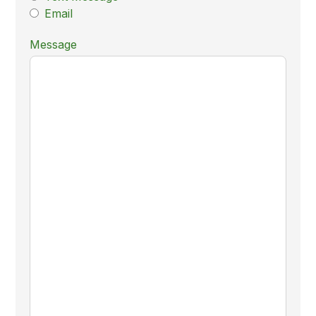
Email
Message