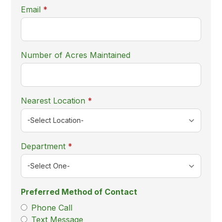
required
Email
*
Number of Acres Maintained
required
Nearest Location
*
required
Department
*
Preferred Method of Contact
Phone Call
Text Message