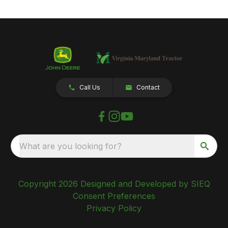
Call Us
Contact
What are you looking for?
Copyright 2026 Designed and Developed by SIEQ
Consent Preferences
Privacy Policy