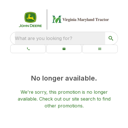
What are you looking for?
No longer available.
We're sorry, this promotion is no longer
available.
Check out our
site search
to find
other promotions.