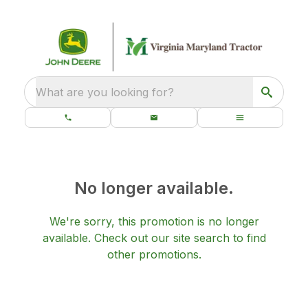
What are you looking for?
No longer available.
We're sorry, this promotion is no longer
available.
Check out our
site search
to find
other promotions.