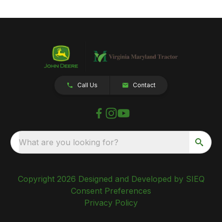
Call Us
Contact
What are you looking for?
Copyright 2026 Designed and Developed by SIEQ
Consent Preferences
Privacy Policy