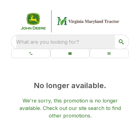
What are you looking for?
No longer available.
We're sorry, this promotion is no longer
available.
Check out our
site search
to find
other promotions.