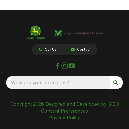
Call Us
Contact
What are you looking for?
Copyright 2026 Designed and Developed by SIEQ
Consent Preferences
Privacy Policy