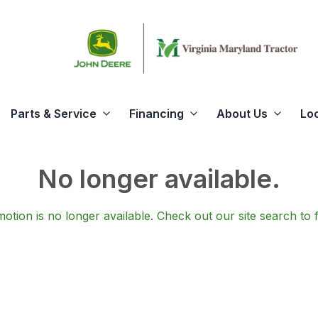
Parts & Service
Financing
About Us
Lo
No longer available.
otion is no longer available.
Check out our
site search
to 