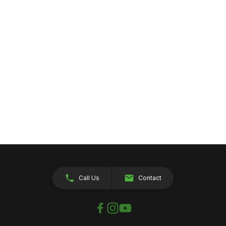
Call Us
Contact