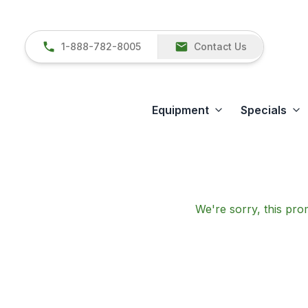
1-888-782-8005
Contact Us
Equipment
Specials
We're sorry, this prom