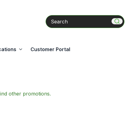
Search
cations
Customer Portal
find other promotions.