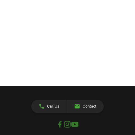
Call Us
Contact