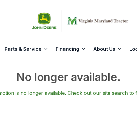
Parts & Service
Financing
About Us
Lo
No longer available.
otion is no longer available.
Check out our
site search
to 