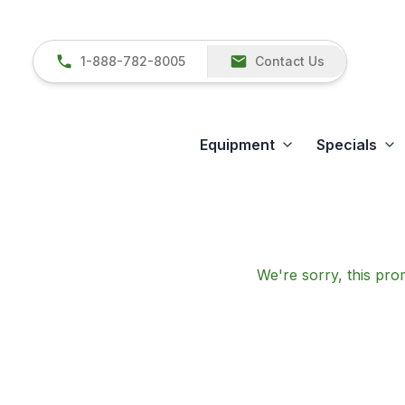
1-888-782-8005
Contact Us
Equipment
Specials
We're sorry, this prom