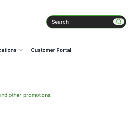
Search
cations
Customer Portal
find other promotions.