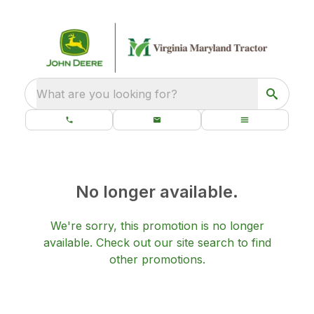
What are you looking for?
No longer available.
We're sorry, this promotion is no longer
available.
Check out our
site search
to find
other promotions.