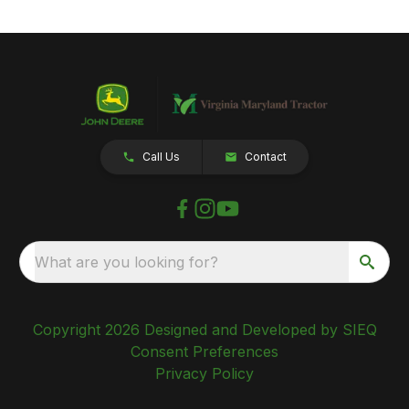
Call Us
Contact
What are you looking for?
Copyright 2026 Designed and Developed by SIEQ
Consent Preferences
Privacy Policy