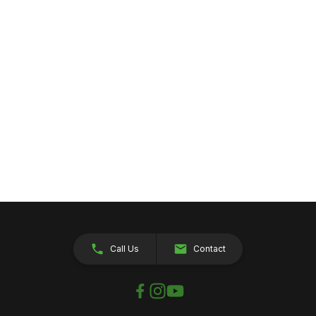
Call Us
Contact