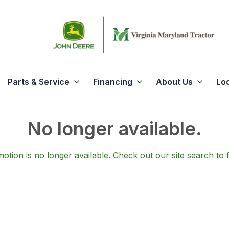
Parts & Service
Financing
About Us
Lo
No longer available.
otion is no longer available.
Check out our
site search
to 