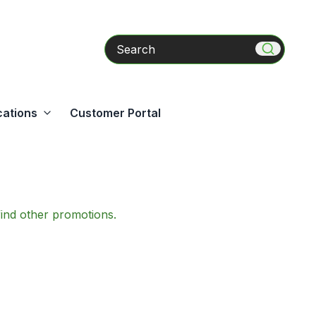
Search
cations
Customer Portal
find other promotions.