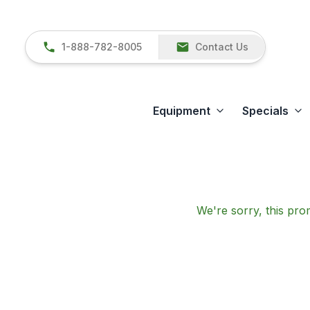
1-888-782-8005
Contact Us
Equipment
Specials
We're sorry, this prom