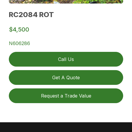
RC2084 ROT
$4,500
N606286
Call Us
Get A Quote
Request a Trade Value