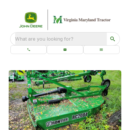
What are you looking for?