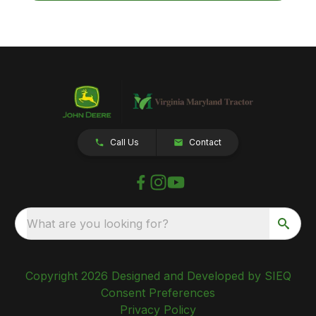
Call Us
Contact
What are you looking for?
Copyright 2026 Designed and Developed by SIEQ
Consent Preferences
Privacy Policy