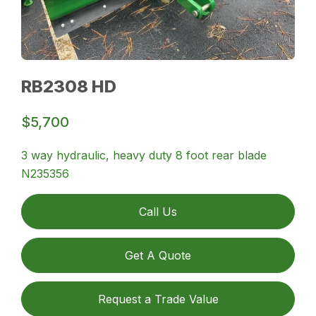
RB2308 HD
$5,700
3 way hydraulic, heavy duty 8 foot rear blade
N235356
Call Us
Get A Quote
Request a Trade Value