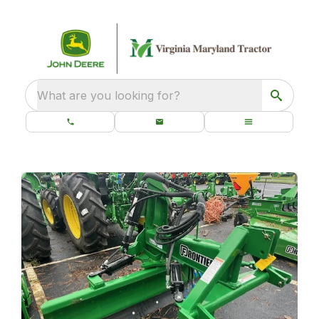
What are you looking for?