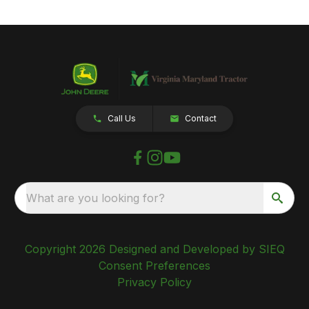
Call Us
Contact
What are you looking for?
Copyright 2026 Designed and Developed by SIEQ
Consent Preferences
Privacy Policy