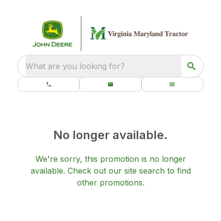
What are you looking for?
No longer available.
We're sorry, this promotion is no longer
available.
Check out our
site search
to find
other promotions.