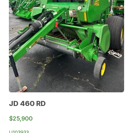
JD 460 RD
$25,900
U103933