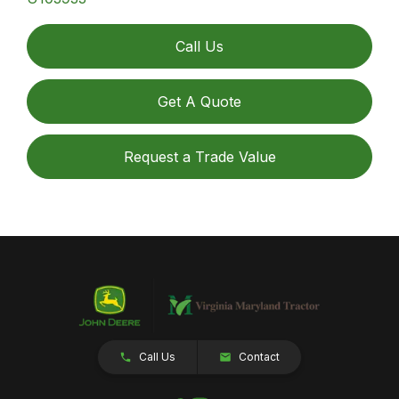
Call Us
Get A Quote
Request a Trade Value
Call Us
Contact