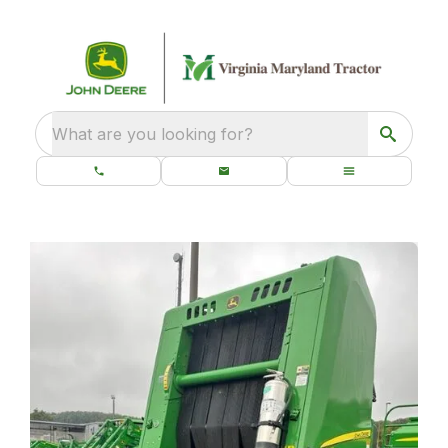
What are you looking for?