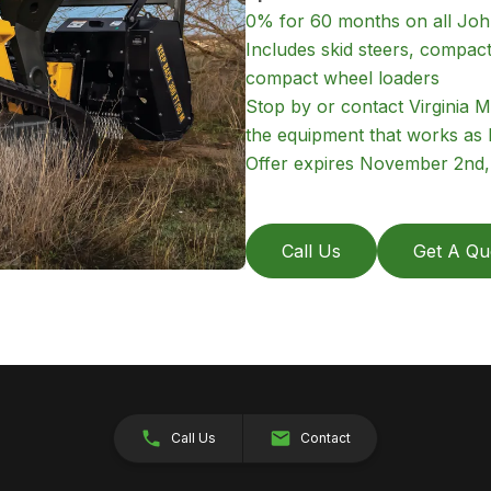
0% for 60 months on all Jo
Includes skid steers, compac
compact wheel loaders
Stop by or contact Virginia M
the equipment that works as 
Offer expires November 2nd, 2
Call Us
Get A Qu
Call Us
Contact