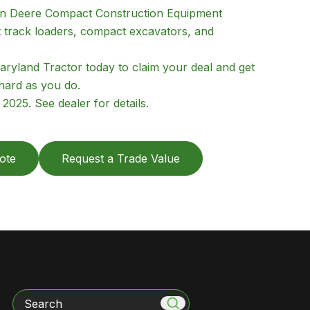
hn Deere Compact Construction Equipment
t track loaders, compact excavators, and
aryland Tractor today to claim your deal and get
hard as you do.
025. See dealer for details.
ote
Request a Trade Value
Search