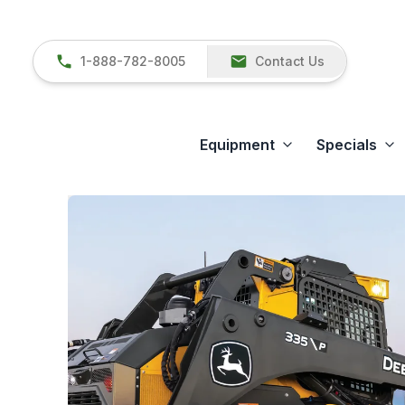
1-888-782-8005
Contact Us
Equipment
Specials