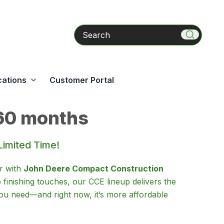
Search
cations
Customer Portal
60 months
Limited Time!
r with
John Deere Compact Construction
o finishing touches, our CCE lineup delivers the
u need—and right now, it’s more affordable