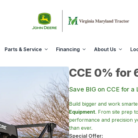
Parts & Service
Financing
About Us
Lo
CCE 0% for 
Save BIG on CCE for a 
Build bigger and work smarte
Equipment
. From site prep t
performance and precision yo
than ever.
Special Offer: