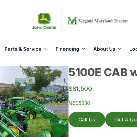
Parts & Service
Financing
About Us
Lo
5100E CAB w
$81,500
N605830
Call Us
Get A Qu