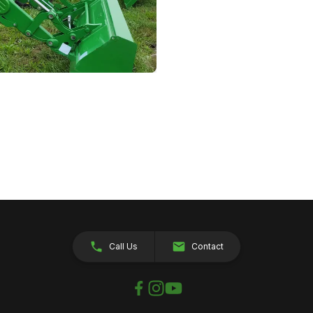
Call Us
Contact