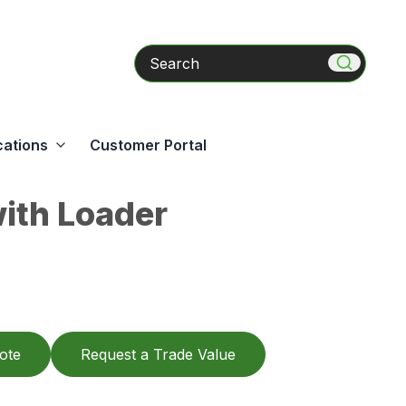
Search
cations
Customer Portal
ith Loader
ote
Request a Trade Value