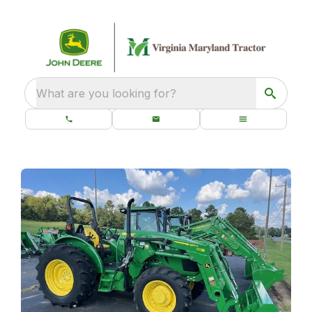
What are you looking for?