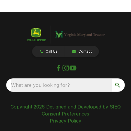
Call Us
Contact
What are you looking for?
Copyright 2026 Designed and Developed by SIEQ
Consent Preferences
Privacy Policy