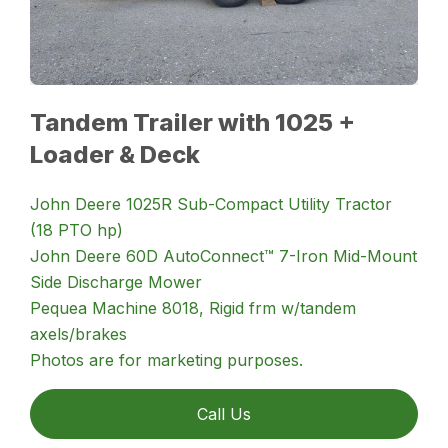
Tandem Trailer with 1025 +
Loader & Deck
John Deere 1025R Sub-Compact Utility Tractor
(18 PTO hp)
John Deere 60D AutoConnect™ 7-Iron Mid-Mount
Side Discharge Mower
Pequea Machine 8018, Rigid frm w/tandem
axels/brakes
Photos are for marketing purposes.
Call Us