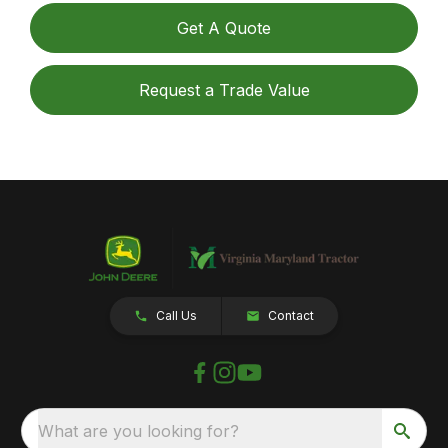
Get A Quote
Request a Trade Value
Call Us
Contact
What are you looking for?