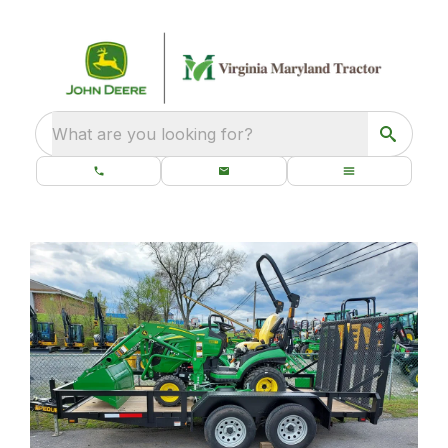
What are you looking for?