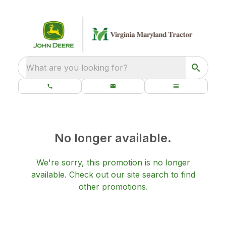
What are you looking for?
No longer available.
We're sorry, this promotion is no longer
available.
Check out our
site search
to find
other promotions.