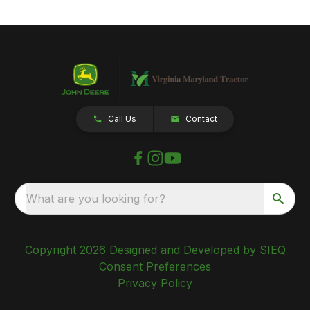
Call Us
Contact
What are you looking for?
Copyright 2026 Designed and Developed by SIEQ
Consent Preferences
Privacy Policy